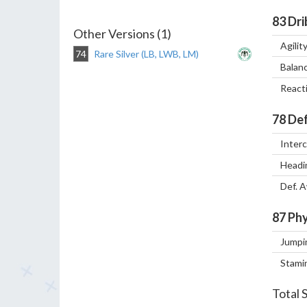
83
Dri
Other Versions (1)
Agilit
74
Rare Silver (LB, LWB, LM)
Balan
React
78
Def
Inter
Headi
Def. 
87
Phy
Jumpi
Stami
Total 