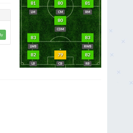
81
80
81
LM
CM
RM
80
CDM
ly
83
83
LWB
RWB
82
79
82
LB
CB
RB