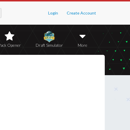
Login
Create Account
Pack Opener
Draft Simulator
More