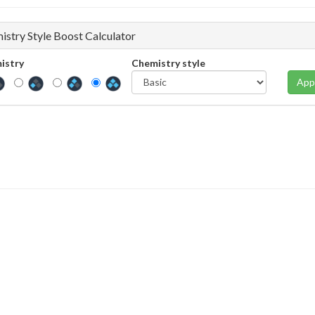
istry Style Boost Calculator
istry
Chemistry style
App