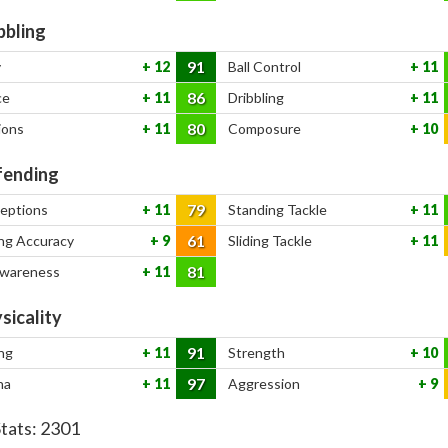
bbling
91
y
12
Ball Control
11
86
ce
11
Dribbling
11
80
ions
11
Composure
10
ending
79
ceptions
11
Standing Tackle
11
61
ng Accuracy
9
Sliding Tackle
11
81
Awareness
11
sicality
91
ng
11
Strength
10
97
na
11
Aggression
9
Stats:
2301