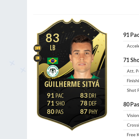
83
91
Pa
Accel
LB
LWB
LM
71
Sho
Att. P
Finish
GUILHERME SITYÁ
Shot 
91
83
71
78
80
Pas
80
87
Vision
Cross
Free 