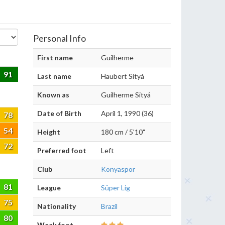
Personal Info
First name
Guilherme
91
Last name
Haubert Sityá
Known as
Guilherme Sityá
Date of Birth
April 1, 1990 (36)
78
54
Height
180 cm / 5'10"
72
Preferred foot
Left
Club
Konyaspor
81
League
Süper Lig
75
Nationality
Brazil
80
Weak foot