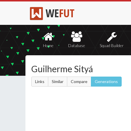
WE
FUT
Home
Database
Squad Builder
Guilherme Sityá
Links
Similar
Compare
Generations