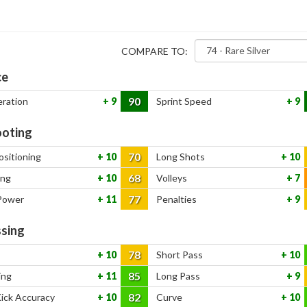
COMPARE TO:
ce
90
eration
9
Sprint Speed
9
oting
70
ositioning
10
Long Shots
10
68
ing
10
Volleys
7
77
Power
11
Penalties
9
sing
78
10
Short Pass
10
85
ing
11
Long Pass
9
82
Kick Accuracy
10
Curve
10