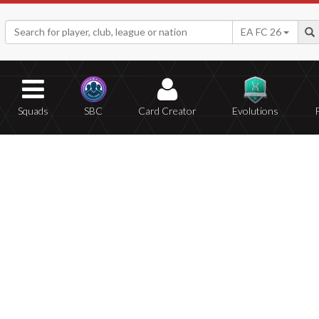
EA FC 26
Squads
SBC
Card Creator
Evolutions