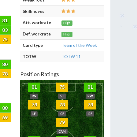
Skillmoves
81
Att. workrate
High
83
Def. workrate
High
75
Card type
Team of the Week
TOTW
TOTW 11
80
78
Position Ratings
81
75
81
LW
ST
RW
78
78
78
88
LF
CF
RF
69
79
CAM