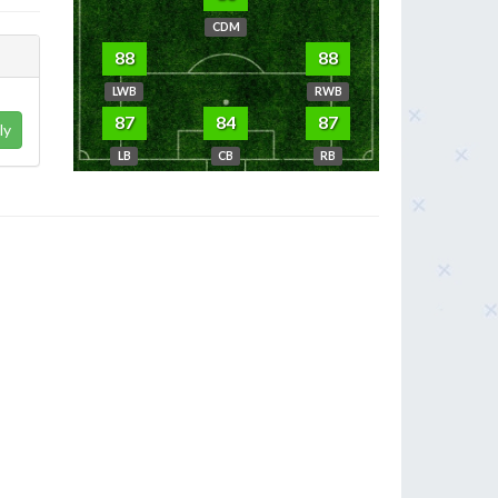
CDM
88
88
LWB
RWB
87
84
87
ly
LB
CB
RB