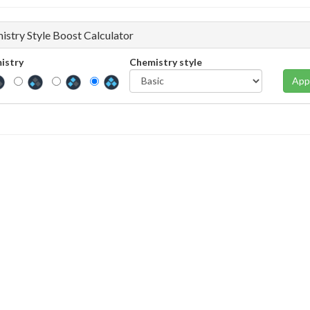
istry Style Boost Calculator
istry
Chemistry style
App