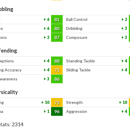
bbling
81
y
6
Ball Control
2
80
ce
6
Dribbling
3
87
ions
2
Composure
3
ending
88
ceptions
4
Standing Tackle
4
71
ng Accuracy
4
Sliding Tackle
4
86
Awareness
3
sicality
72
ng
10
Strength
10
96
na
1
Aggression
4
Stats:
2314