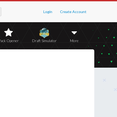
Login
Create Account
Pack Opener
Draft Simulator
More