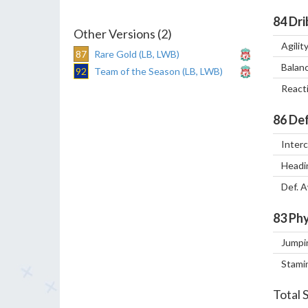
84
Dri
Other Versions (2)
Agilit
87
Rare Gold (LB, LWB)
Balan
92
Team of the Season (LB, LWB)
React
86
Def
Inter
Headi
Def. 
83
Phy
Jumpi
Stami
Total 