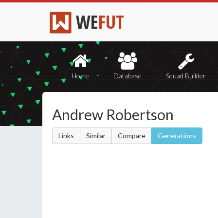
WE
FUT
Home
Database
Squad Builder
Andrew Robertson
Links
Similar
Compare
Generations