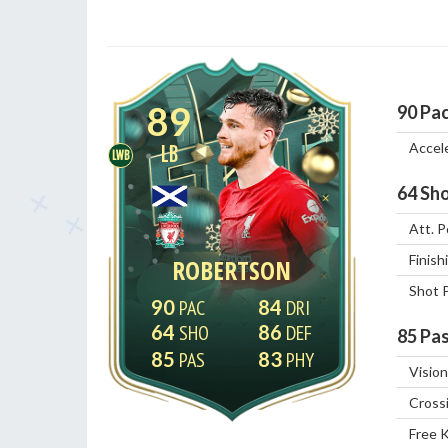
89
90
Pa
Accel
LB
LWB
64
Sho
Att. P
Finish
ROBERTSON
Shot 
90
84
64
86
85
Pas
85
83
Vision
Cross
Free 