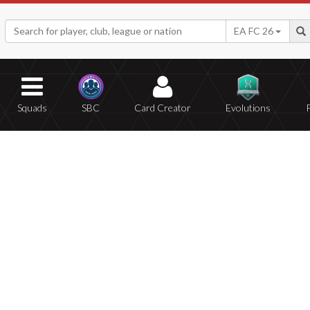
EA FC 26
Squads
SBC
Card Creator
Evolutions