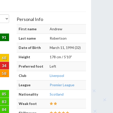
Personal Info
First name
Andrew
91
Last name
Robertson
Date of Birth
March 11, 1994 (32)
Height
178 cm / 5'10"
68
34
Preferred foot
Left
58
Club
Liverpool
League
Premier League
85
Nationality
Scotland
83
Weak foot
84
Skillmoves