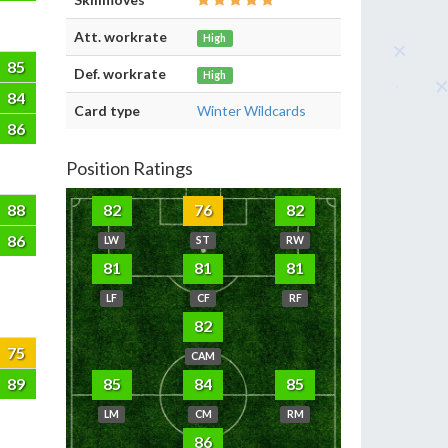
Att. workrate
High
85
Def. workrate
High
84
Card type
Winter Wildcards
86
Position Ratings
88
82
76
82
86
LW
ST
RW
81
81
81
LF
CF
RF
82
75
CAM
89
85
84
85
LM
CM
RM
86