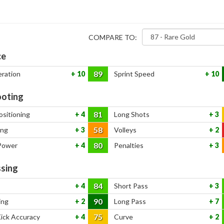
COMPARE TO:
ce
89
eration
10
Sprint Speed
10
oting
81
ositioning
4
Long Shots
3
58
ing
3
Volleys
2
80
Power
4
Penalties
3
sing
84
4
Short Pass
3
90
ing
2
Long Pass
7
75
Kick Accuracy
4
Curve
2