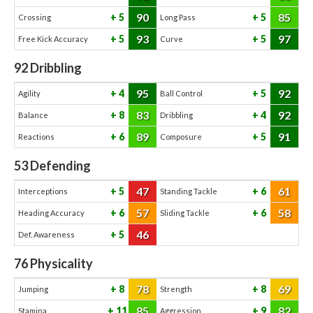
90
85
5
5
Crossing
Long Pass
93
97
5
5
Free Kick Accuracy
Curve
92
Dribbling
95
92
4
5
Agility
Ball Control
83
92
8
4
Balance
Dribbling
89
91
6
5
Reactions
Composure
53
Defending
47
61
5
6
Interceptions
Standing Tackle
57
58
6
6
Heading Accuracy
Sliding Tackle
46
5
Def. Awareness
76
Physicality
78
69
8
8
Jumping
Strength
85
82
11
9
Stamina
Aggression