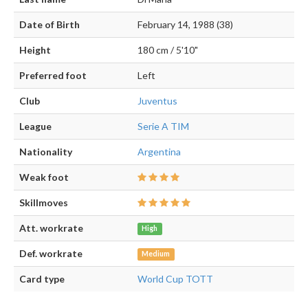
Date of Birth
February 14, 1988 (38)
Height
180 cm / 5'10"
Preferred foot
Left
Club
Juventus
League
Serie A TIM
Nationality
Argentina
Weak foot
Skillmoves
Att. workrate
High
Def. workrate
Medium
Card type
World Cup TOTT