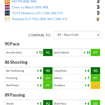
87
MOTM (RW, RM)
88
Ones to Watch (RW, RM)
93
TOTS Moments (CF, CAM, RW, ST)
97
Premium FUTTIES (RW, RM, CAM, ST)
COMPARE TO:
90
Pace
91
89
11
11
Acceleration
Sprint Speed
86
Shooting
90
90
8
6
Att. Positioning
Long Shots
84
85
8
7
Finishing
Volleys
89
79
6
6
Shot Power
Penalties
89
Passing
92
88
5
6
Vision
Short Pass