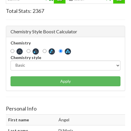
Total Stats:
2367
Chemistry Style Boost Calculator
Chemistry
Chemistry style
Apply
Personal Info
First name
Ángel
Last name
Di María