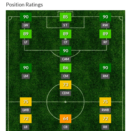
Position Ratings
90
85
90
LW
ST
RW
89
89
89
LF
CF
RF
90
CAM
90
86
90
LM
CM
RM
73
CDM
75
75
LWB
RWB
72
64
72
LB
CB
RB