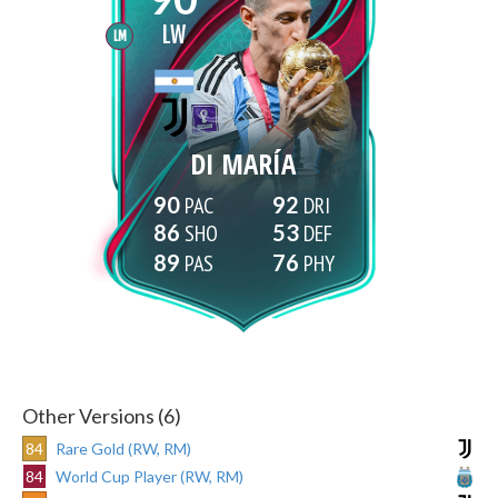
LW
LM
DI MARÍA
90
92
86
53
89
76
Other Versions (6)
84
Rare Gold (RW, RM)
84
World Cup Player (RW, RM)