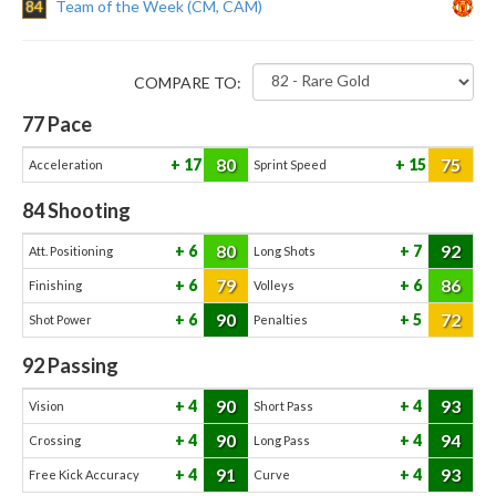
84
Team of the Week (CM, CAM)
COMPARE TO:
77
Pace
80
75
17
15
Acceleration
Sprint Speed
84
Shooting
80
92
6
7
Att. Positioning
Long Shots
79
86
6
6
Finishing
Volleys
90
72
6
5
Shot Power
Penalties
92
Passing
90
93
4
4
Vision
Short Pass
90
94
4
4
Crossing
Long Pass
91
93
4
4
Free Kick Accuracy
Curve