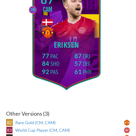
CAM
CM
ERIKSEN
77
87
84
57
92
61
Other Versions (3)
82
Rare Gold (CM, CAM)
83
World Cup Player (CM, CAM)