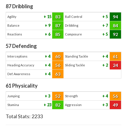
87
Dribbling
83
94
15
5
Agility
Ball Control
87
84
9
7
Balance
Dribbling
85
92
6
5
Reactions
Composure
57
Defending
60
61
4
4
Interceptions
Standing Tackle
56
24
4
2
Heading Accuracy
Sliding Tackle
63
4
Def. Awareness
61
Physicality
52
56
3
4
Jumping
Strength
82
49
23
3
Stamina
Aggression
Total Stats:
2233