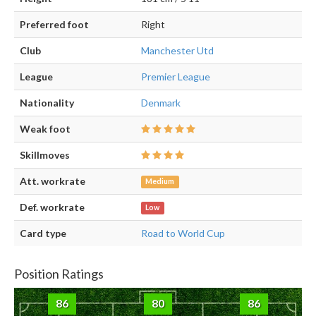
Preferred foot
Right
Club
Manchester Utd
League
Premier League
Nationality
Denmark
Weak foot
Skillmoves
Att. workrate
Medium
Def. workrate
Low
Card type
Road to World Cup
Position Ratings
86
80
86