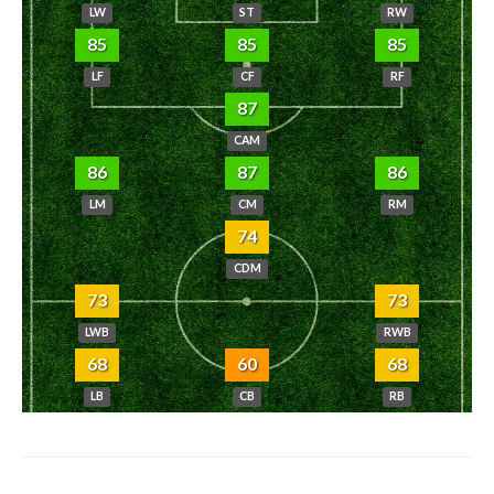
LW
ST
RW
85
85
85
LF
CF
RF
87
CAM
86
87
86
LM
CM
RM
74
CDM
73
73
LWB
RWB
68
60
68
LB
CB
RB