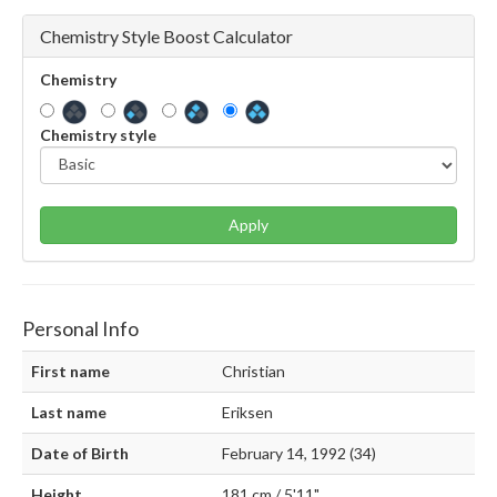
Chemistry Style Boost Calculator
Chemistry
Chemistry style
Apply
Personal Info
First name
Christian
Last name
Eriksen
Date of Birth
February 14, 1992 (34)
Height
181 cm / 5'11"