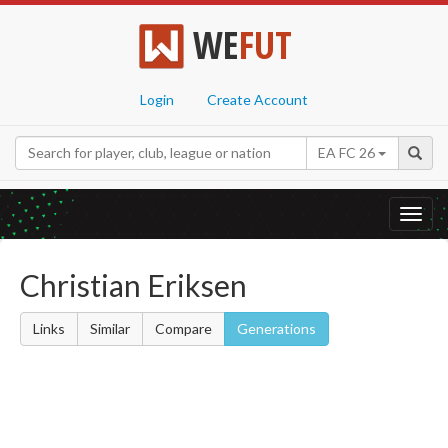
WE
FUT
Login
Create Account
EA FC 26
Toggl
navig
Christian Eriksen
Links
Similar
Compare
Generations