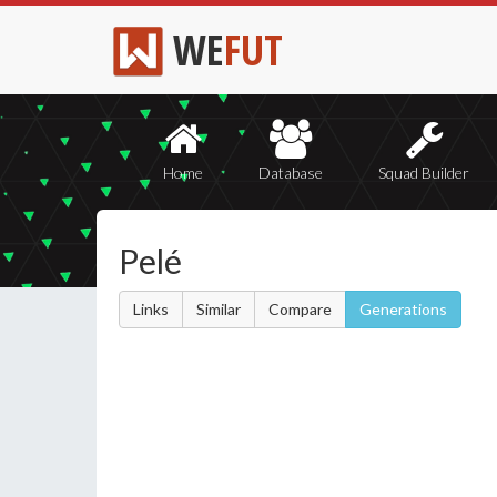
WE
FUT
Home
Database
Squad Builder
Pelé
Links
Similar
Compare
Generations