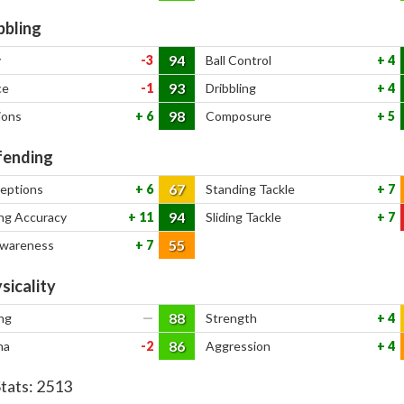
bbling
94
y
-3
Ball Control
4
93
ce
-1
Dribbling
4
98
ions
6
Composure
5
ending
67
ceptions
6
Standing Tackle
7
94
ng Accuracy
11
Sliding Tackle
7
55
Awareness
7
sicality
88
ng
—
Strength
4
86
na
-2
Aggression
4
Stats:
2513