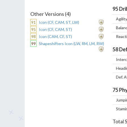
95
Dri
Other Versions (4)
Agilit
91
Icon (CF, CAM, ST, LW)
Balan
95
Icon (CF, CAM, ST)
98
Icon (CAM, CF, ST)
React
99
Shapeshifters Icon (LW, RM, LM, RW)
58
Def
Inter
Headi
Def. 
75
Phy
Jumpi
Stami
Total 