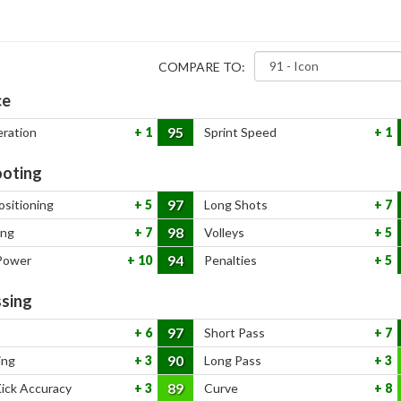
COMPARE TO:
ce
95
eration
1
Sprint Speed
1
oting
97
ositioning
5
Long Shots
7
98
ing
7
Volleys
5
94
Power
10
Penalties
5
sing
97
6
Short Pass
7
90
ing
3
Long Pass
3
89
Kick Accuracy
3
Curve
8