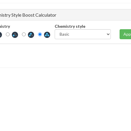
istry Style Boost Calculator
istry
Chemistry style
App