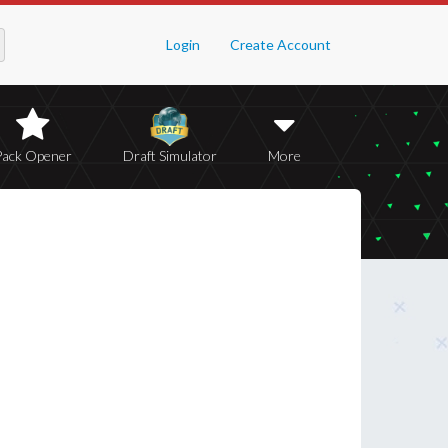
Login
Create Account
Pack Opener
Draft Simulator
More