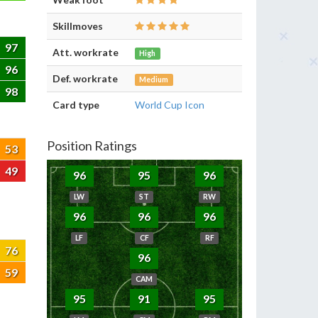
Skillmoves
97
Att. workrate
High
96
Def. workrate
Medium
98
Card type
World Cup Icon
Position Ratings
53
49
96
95
96
LW
ST
RW
96
96
96
LF
CF
RF
76
96
59
CAM
95
91
95