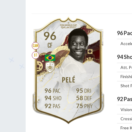
96
96
Pa
Accel
CF
CAM
ST
94
Sho
Att. P
Finish
PELÉ
Shot 
96
95
94
58
92
Pas
92
75
Vision
Cross
Free 