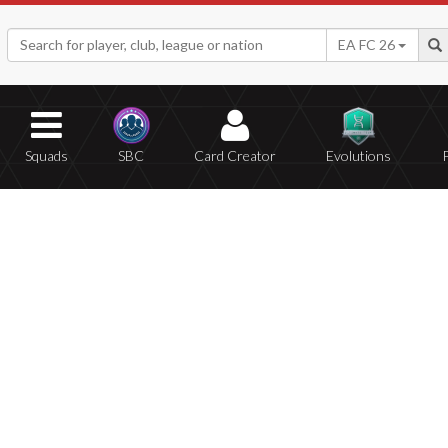
EA FC 26
Squads
SBC
Card Creator
Evolutions