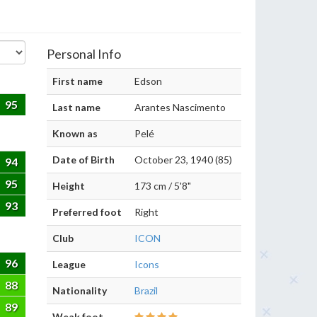
Personal Info
First name
Edson
95
Last name
Arantes Nascimento
Known as
Pelé
Date of Birth
October 23, 1940 (85)
94
95
Height
173 cm / 5'8"
93
Preferred foot
Right
Club
ICON
96
League
Icons
88
Nationality
Brazil
89
Weak foot