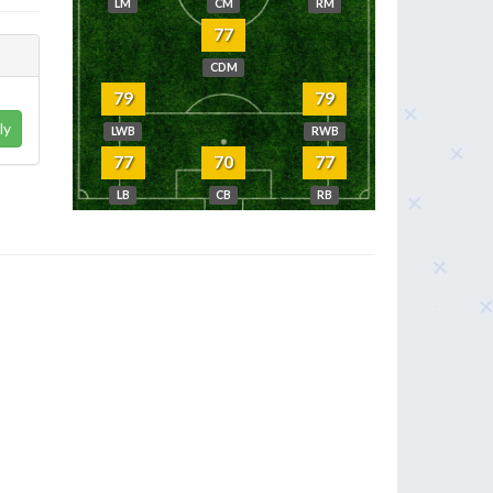
LM
CM
RM
77
CDM
79
79
ly
LWB
RWB
77
70
77
LB
CB
RB