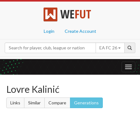
WE
FUT
Login
Create Account
EA FC 26
Toggl
navig
Lovre Kalinić
Links
Similar
Compare
Generations