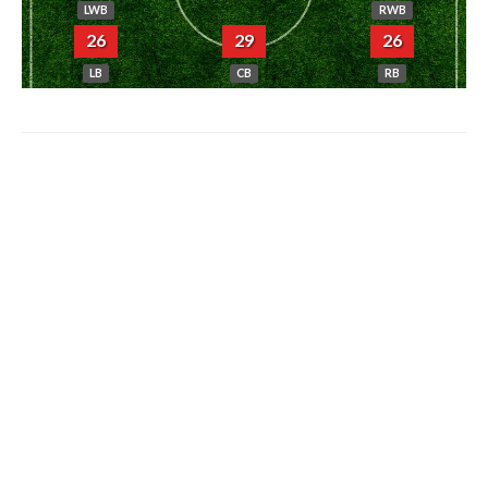
LWB
RWB
26
29
26
LB
CB
RB