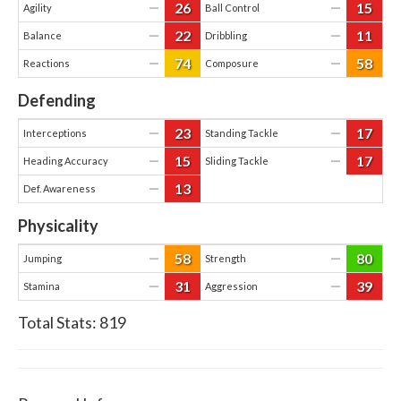
26
15
—
—
Agility
Ball Control
22
11
—
—
Balance
Dribbling
74
58
—
—
Reactions
Composure
Defending
23
17
—
—
Interceptions
Standing Tackle
15
17
—
—
Heading Accuracy
Sliding Tackle
13
—
Def. Awareness
Physicality
58
80
—
—
Jumping
Strength
31
39
—
—
Stamina
Aggression
Total Stats:
819