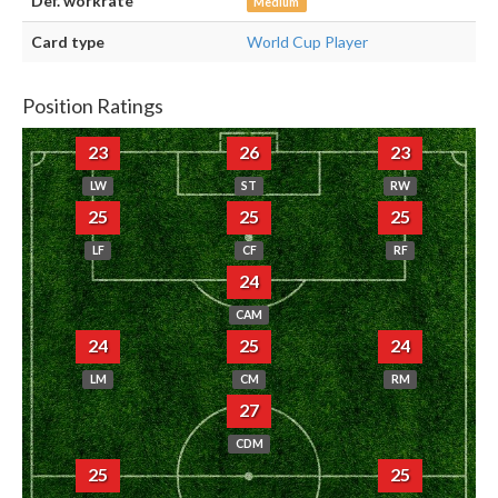
Def. workrate
Medium
Card type
World Cup Player
Position Ratings
23
26
23
LW
ST
RW
25
25
25
LF
CF
RF
24
CAM
24
25
24
LM
CM
RM
27
CDM
25
25