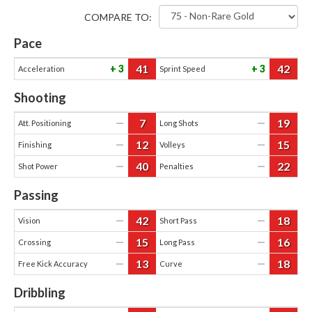
COMPARE TO:
Pace
41
42
3
3
Acceleration
Sprint Speed
Shooting
7
19
—
—
Att. Positioning
Long Shots
12
15
—
—
Finishing
Volleys
40
22
—
—
Shot Power
Penalties
Passing
42
18
—
—
Vision
Short Pass
15
16
—
—
Crossing
Long Pass
13
18
—
—
Free Kick Accuracy
Curve
Dribbling