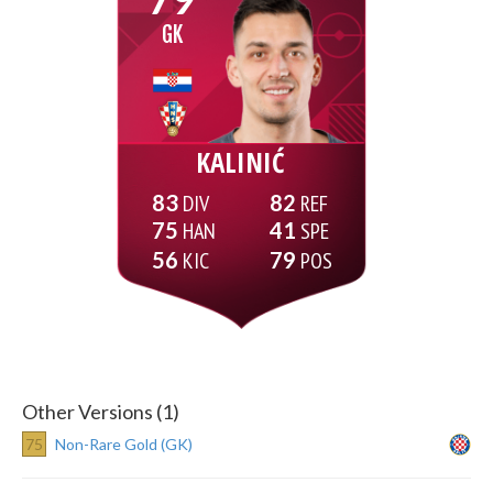
GK
KALINIĆ
83
82
75
41
56
79
Other Versions (1)
75
Non-Rare Gold (GK)