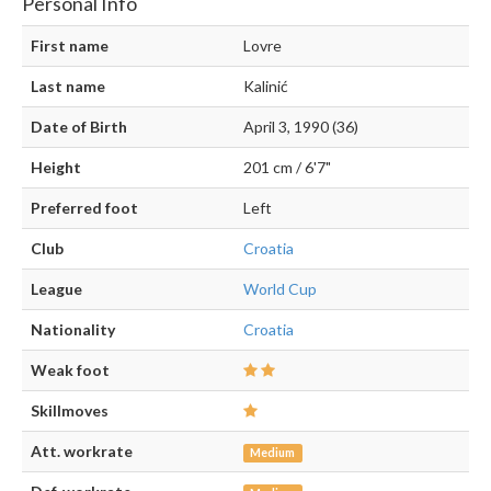
Personal Info
First name
Lovre
Last name
Kalinić
Date of Birth
April 3, 1990 (36)
Height
201 cm / 6'7"
Preferred foot
Left
Club
Croatia
League
World Cup
Nationality
Croatia
Weak foot
Skillmoves
Att. workrate
Medium