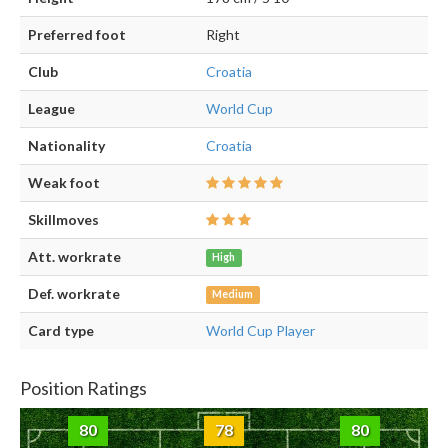
Preferred foot
Right
Club
Croatia
League
World Cup
Nationality
Croatia
Weak foot
Skillmoves
Att. workrate
High
Def. workrate
Medium
Card type
World Cup Player
Position Ratings
80
78
80