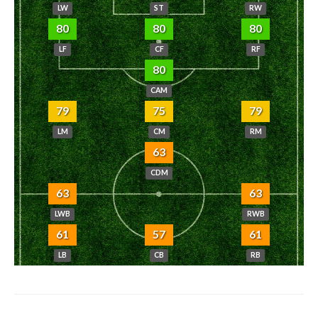
LW
ST
RW
80
80
80
LF
CF
RF
80
CAM
79
75
79
LM
CM
RM
63
CDM
63
63
LWB
RWB
61
57
61
LB
CB
RB