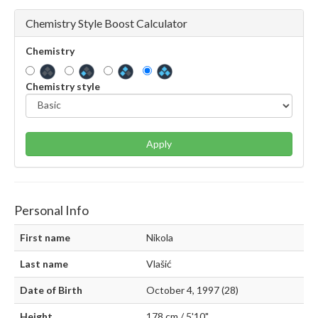
Chemistry Style Boost Calculator
Chemistry
Chemistry style
Apply
Personal Info
First name
Nikola
Last name
Vlašić
Date of Birth
October 4, 1997 (28)
Height
178 cm / 5'10"