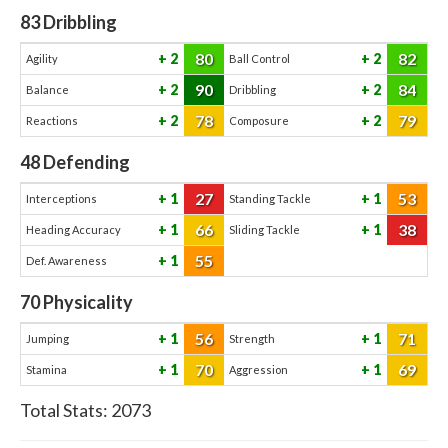
83
Dribbling
80
82
2
2
Agility
Ball Control
90
84
2
2
Balance
Dribbling
78
79
2
2
Reactions
Composure
48
Defending
27
53
1
1
Interceptions
Standing Tackle
66
38
1
1
Heading Accuracy
Sliding Tackle
55
1
Def. Awareness
70
Physicality
56
71
1
1
Jumping
Strength
70
69
1
1
Stamina
Aggression
Total Stats:
2073