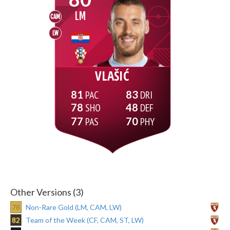
LM
CAM
LW
VLAŠIĆ
81
83
78
48
77
70
Other Versions (3)
78
Non-Rare Gold (LM, CAM, LW)
82
Team of the Week (CF, CAM, ST, LW)