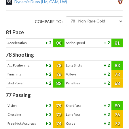
85
Dynamic Duos (LM, CAM, LW)
COMPARE TO:
81
Pace
80
81
2
2
Acceleration
Sprint Speed
78
Shooting
78
83
2
2
Att. Positioning
Long Shots
76
73
2
2
Finishing
Volleys
82
68
2
2
Shot Power
Penalties
77
Passing
79
80
2
2
Vision
Short Pass
73
76
2
2
Crossing
Long Pass
74
72
2
2
Free Kick Accuracy
Curve