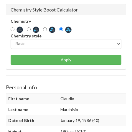
Chemistry Style Boost Calculator
Chemistry
Chemistry style
Apply
Personal Info
First name
Claudio
Last name
Marchisio
Date of Birth
January 19, 1986 (40)
Height
180 cm / 5'10"