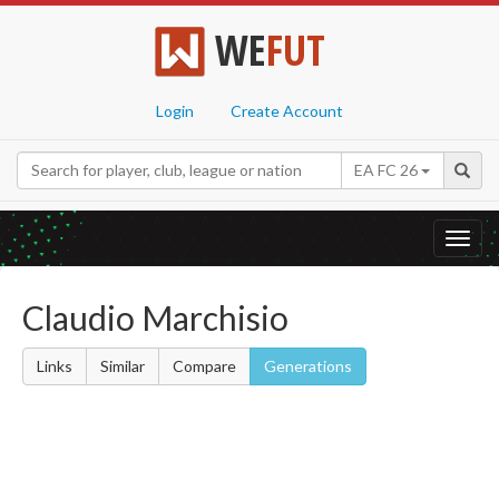
WE
FUT
Login
Create Account
EA FC 26
Toggl
navig
Claudio Marchisio
Links
Similar
Compare
Generations