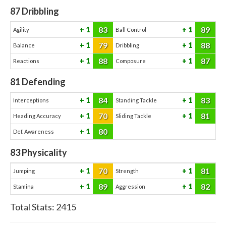
87
Dribbling
83
89
1
1
Agility
Ball Control
79
88
1
1
Balance
Dribbling
88
87
1
1
Reactions
Composure
81
Defending
84
83
1
1
Interceptions
Standing Tackle
70
81
1
1
Heading Accuracy
Sliding Tackle
80
1
Def. Awareness
83
Physicality
70
81
1
1
Jumping
Strength
89
82
1
1
Stamina
Aggression
Total Stats:
2415