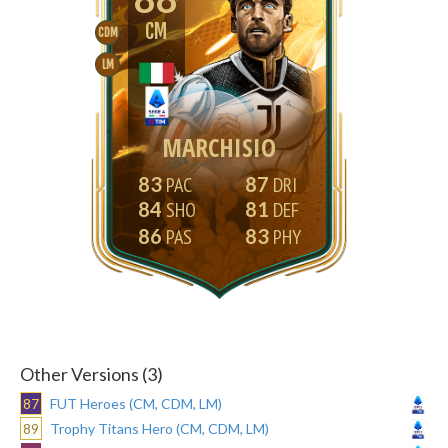
CM
CDM
LM
MARCHISIO
83
87
84
81
86
83
Other Versions (3)
87
FUT Heroes (CM, CDM, LM)
89
Trophy Titans Hero (CM, CDM, LM)