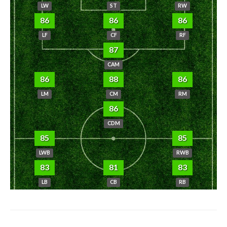
LW
ST
RW
86
86
86
LF
CF
RF
87
CAM
86
88
86
LM
CM
RM
86
CDM
85
85
LWB
RWB
83
81
83
LB
CB
RB