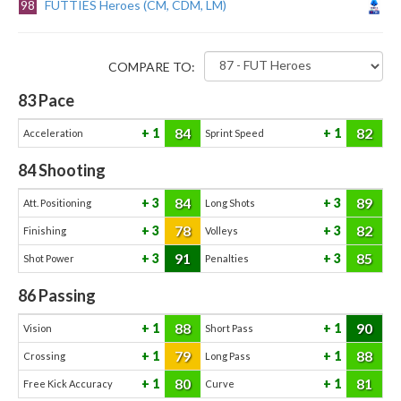
98
FUTTIES Heroes (CM, CDM, LM)
COMPARE TO:
83
Pace
84
82
1
1
Acceleration
Sprint Speed
84
Shooting
84
89
3
3
Att. Positioning
Long Shots
78
82
3
3
Finishing
Volleys
91
85
3
3
Shot Power
Penalties
86
Passing
88
90
1
1
Vision
Short Pass
79
88
1
1
Crossing
Long Pass
80
81
1
1
Free Kick Accuracy
Curve