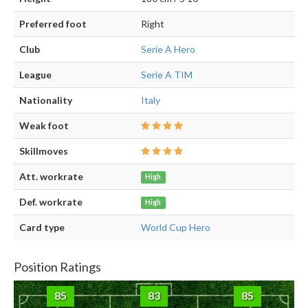
Preferred foot
Right
Club
Serie A Hero
League
Serie A TIM
Nationality
Italy
Weak foot
Skillmoves
Att. workrate
High
Def. workrate
High
Card type
World Cup Hero
Position Ratings
85
83
85