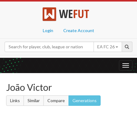
WE
FUT
Login
Create Account
EA FC 26
Toggl
navig
João Victor
Links
Similar
Compare
Generations