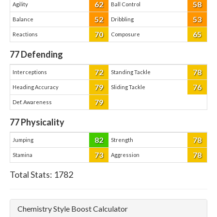
62
58
Agility
Ball Control
52
53
Balance
Dribbling
70
65
Reactions
Composure
77
Defending
72
78
Interceptions
Standing Tackle
79
76
Heading Accuracy
Sliding Tackle
79
Def. Awareness
77
Physicality
82
78
Jumping
Strength
73
78
Stamina
Aggression
Total Stats:
1782
Chemistry Style Boost Calculator