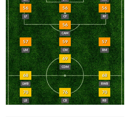
56
56
56
LF
CF
RF
56
CAM
57
59
57
LM
CM
RM
69
CDM
68
68
LWB
RWB
70
76
70
LB
CB
RB