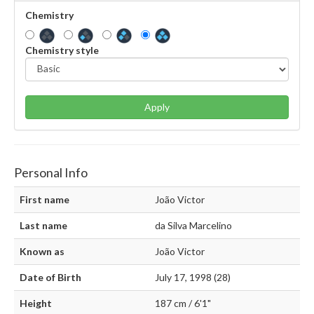
Chemistry
Chemistry style
Apply
Personal Info
First name
João Victor
Last name
da Silva Marcelino
Known as
João Victor
Date of Birth
July 17, 1998 (28)
Height
187 cm / 6'1"