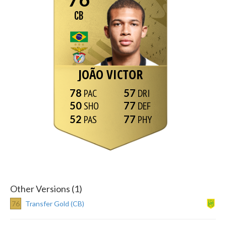
CB
JOÃO VICTOR
78
57
50
77
52
77
Other Versions (1)
76
Transfer Gold (CB)