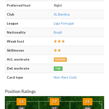
Preferred foot
Right
Club
SL Benfica
League
Liga Portugal
Nationality
Brazil
Weak foot
Skillmoves
Att. workrate
Medium
Def. workrate
High
Card type
Non-Rare Gold
Position Ratings
56
59
56
LW
ST
RW