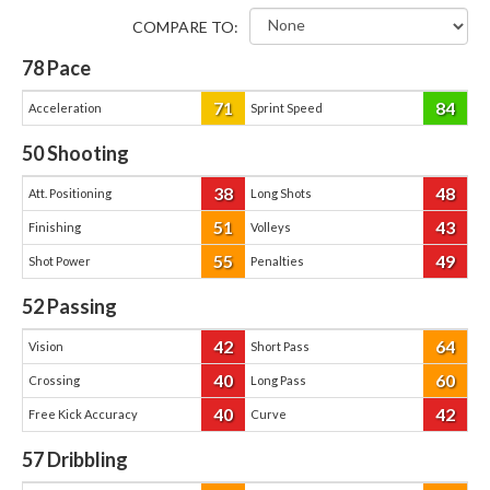
COMPARE TO:
78
Pace
71
84
Acceleration
Sprint Speed
50
Shooting
38
48
Att. Positioning
Long Shots
51
43
Finishing
Volleys
55
49
Shot Power
Penalties
52
Passing
42
64
Vision
Short Pass
40
60
Crossing
Long Pass
40
42
Free Kick Accuracy
Curve
57
Dribbling