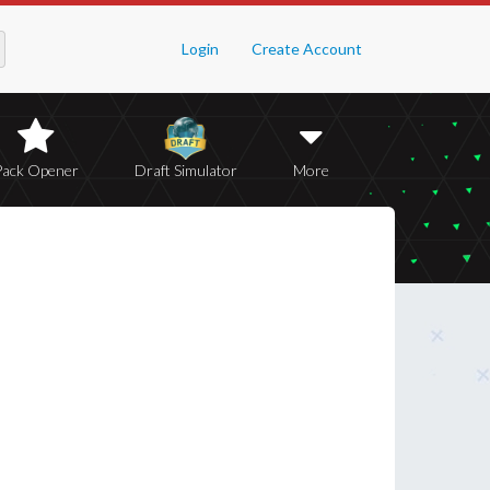
Login
Create Account
Pack Opener
Draft Simulator
More