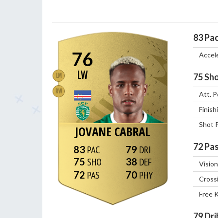
83
Pa
76
Accel
LW
75
Sho
LM
RW
Att. P
Finish
Shot 
JOVANE CABRAL
72
Pas
83
79
75
38
Vision
72
70
Cross
Free 
79
Dri