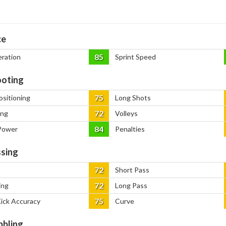
ce
85
eration
Sprint Speed
oting
75
ositioning
Long Shots
72
ing
Volleys
84
Power
Penalties
sing
72
Short Pass
72
ing
Long Pass
75
Kick Accuracy
Curve
bbling