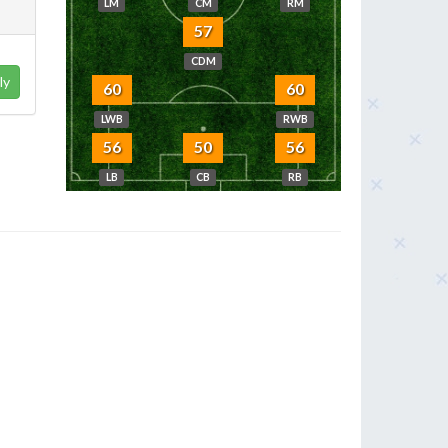
LM
CM
RM
57
CDM
ly
60
60
LWB
RWB
56
50
56
LB
CB
RB