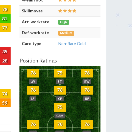
78
Skillmoves
81
Att. workrate
High
77
Def. workrate
Medium
Card type
Non-Rare Gold
35
Position Ratings
28
76
75
76
LW
ST
RW
76
76
76
74
LF
CF
RF
59
75
CAM
76
70
76