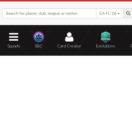
EA FC 26
Squads
SBC
Card Creator
Evolutions