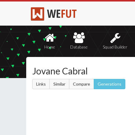
WE
FUT
Home
Database
Squad Builder
Jovane Cabral
Links
Similar
Compare
Generations