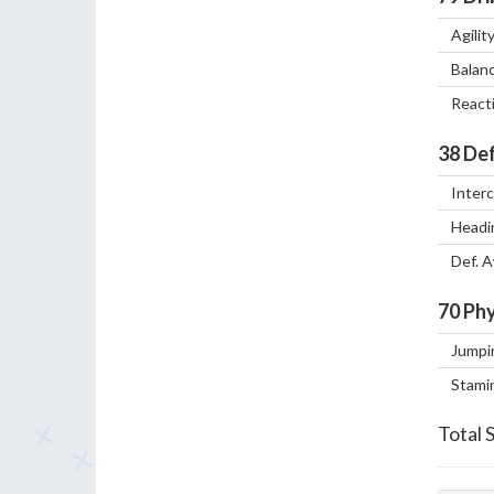
Agilit
Balan
React
38
Def
Inter
Headi
Def. 
70
Phy
Jumpi
Stami
Total 