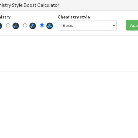
istry Style Boost Calculator
istry
Chemistry style
App