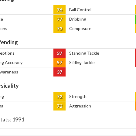
76
y
Ball Control
77
ce
Dribbling
73
ions
Composure
ending
37
ceptions
Standing Tackle
57
ng Accuracy
Sliding Tackle
37
Awareness
sicality
72
ng
Strength
72
na
Aggression
Stats:
1991