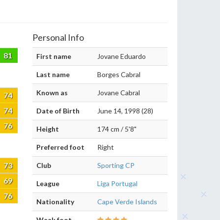
Personal Info
81
First name
Jovane Eduardo
Last name
Borges Cabral
Known as
Jovane Cabral
74
74
Date of Birth
June 14, 1998 (28)
76
Height
174 cm / 5'8"
Preferred foot
Right
73
Club
Sporting CP
69
League
Liga Portugal
76
Nationality
Cape Verde Islands
Weak foot