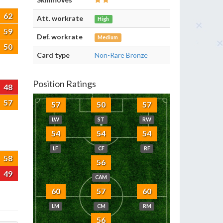
62
Att. workrate
High
59
Def. workrate
Medium
50
Card type
Non-Rare Bronze
Position Ratings
48
57
57
50
57
LW
ST
RW
54
54
54
LF
CF
RF
58
56
49
CAM
60
57
60
LM
CM
RM
56