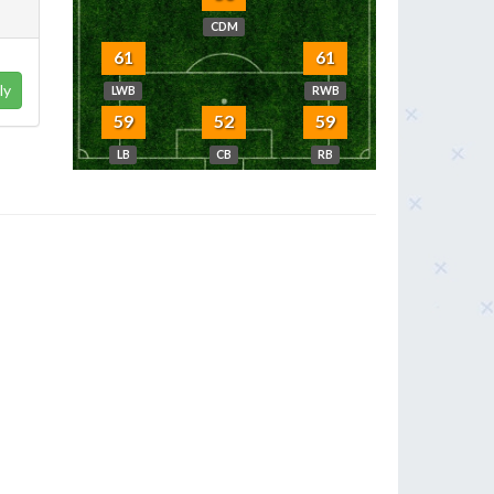
CDM
61
61
ly
LWB
RWB
59
52
59
LB
CB
RB