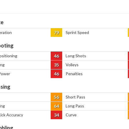
ce
79
eration
Sprint Speed
oting
46
ositioning
Long Shots
35
ing
Volleys
46
Power
Penalties
sing
56
Short Pass
64
ing
Long Pass
34
Kick Accuracy
Curve
bbling