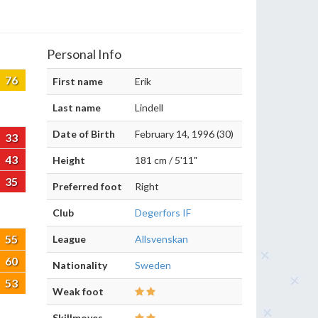
Personal Info
76
First name
Erik
Last name
Lindell
Date of Birth
February 14, 1996 (30)
33
43
Height
181 cm / 5'11"
35
Preferred foot
Right
Club
Degerfors IF
55
League
Allsvenskan
60
Nationality
Sweden
53
Weak foot
Skillmoves