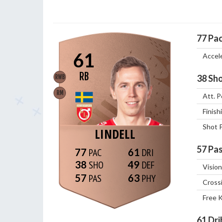
77
Pa
61
Accel
RB
38
Sho
RWB
RM
Att. P
Finish
Shot 
LINDELL
57
Pas
77
61
38
49
Vision
57
63
Cross
Free 
61
Dri