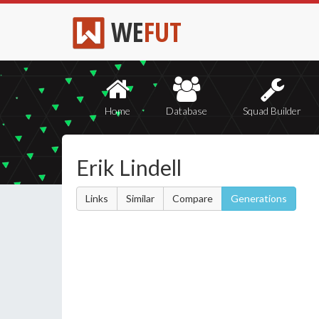
WE
FUT
Home
Database
Squad Builder
Erik Lindell
Links
Similar
Compare
Generations