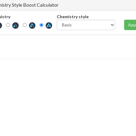
istry Style Boost Calculator
istry
Chemistry style
App