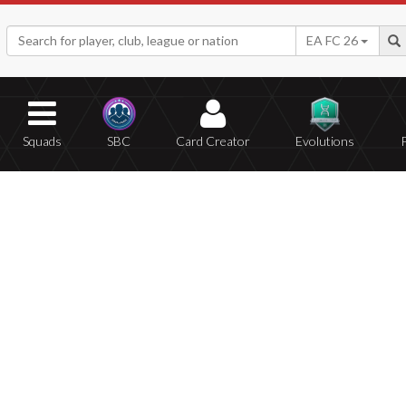
EA FC 26
Squads
SBC
Card Creator
Evolutions