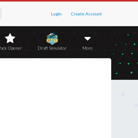
Login
Create Account
Pack Opener
Draft Simulator
More