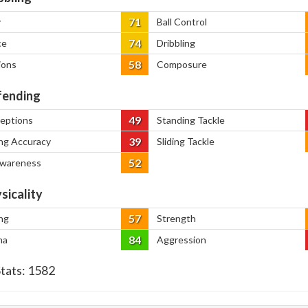
71
y
Ball Control
74
ce
Dribbling
58
ions
Composure
ending
49
ceptions
Standing Tackle
39
ng Accuracy
Sliding Tackle
52
Awareness
sicality
57
ng
Strength
84
na
Aggression
Stats:
1582