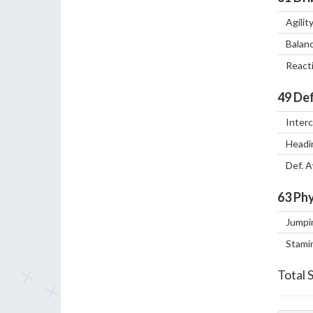
Agilit
Balan
React
49
Def
Inter
Headi
Def. 
63
Phy
Jumpi
Stami
Total 