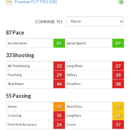
96
Premium FUTTIES (CB)
COMPARE TO:
87
Pace
85
89
Acceleration
Sprint Speed
33
Shooting
32
27
Att. Positioning
Long Shots
29
28
Finishing
Volleys
46
38
Shot Power
Penalties
55
Passing
50
72
Vision
Short Pass
35
66
Crossing
Long Pass
26
37
Free Kick Accuracy
Curve