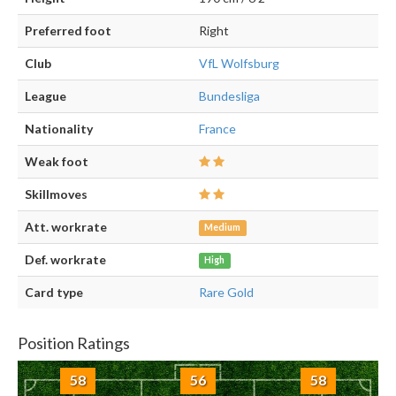
Preferred foot
Right
Club
VfL Wolfsburg
League
Bundesliga
Nationality
France
Weak foot
Skillmoves
Att. workrate
Medium
Def. workrate
High
Card type
Rare Gold
Position Ratings
58
56
58