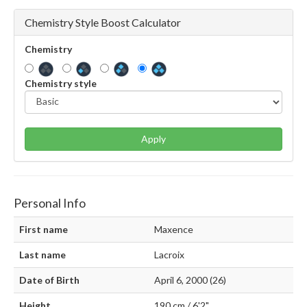
Chemistry Style Boost Calculator
Chemistry
Chemistry style
Apply
Personal Info
First name
Maxence
Last name
Lacroix
Date of Birth
April 6, 2000 (26)
Height
190 cm / 6'2"