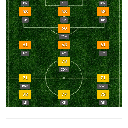
LW
ST
RW
58
58
58
LF
CF
RF
60
CAM
61
63
61
LM
CM
RM
73
CDM
71
71
LWB
RWB
73
77
73
LB
CB
RB