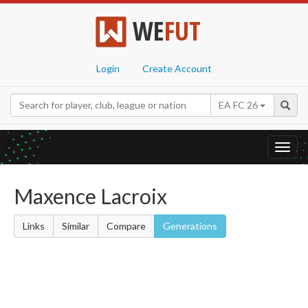
WE
FUT
Login
Create Account
EA FC 26
Toggl
navig
Maxence Lacroix
Links
Similar
Compare
Generations