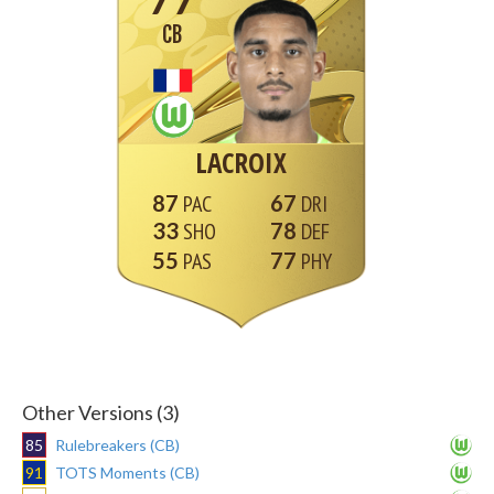
CB
LACROIX
87
67
33
78
55
77
Other Versions (3)
85
Rulebreakers (CB)
91
TOTS Moments (CB)