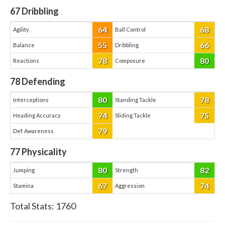
67
Dribbling
64
68
Agility
Ball Control
55
66
Balance
Dribbling
78
80
Reactions
Composure
78
Defending
80
78
Interceptions
Standing Tackle
74
75
Heading Accuracy
Sliding Tackle
79
Def. Awareness
77
Physicality
80
82
Jumping
Strength
67
74
Stamina
Aggression
Total Stats:
1760