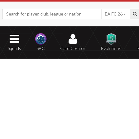
EA FC 26
Squads
SBC
Card Creator
Evolutions