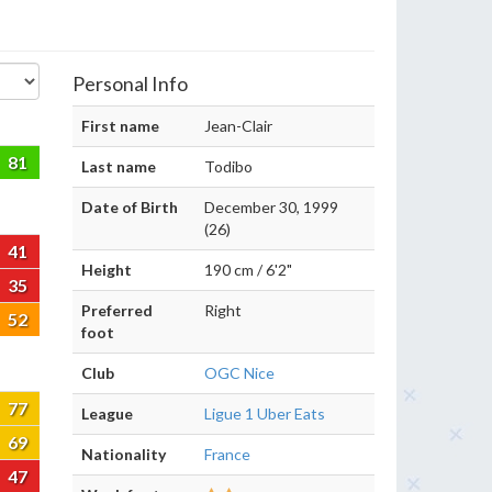
Personal Info
First name
Jean-Clair
81
Last name
Todibo
Date of Birth
December 30, 1999
(26)
41
Height
190 cm / 6'2"
35
Preferred
Right
52
foot
Club
OGC Nice
77
League
Ligue 1 Uber Eats
69
Nationality
France
47