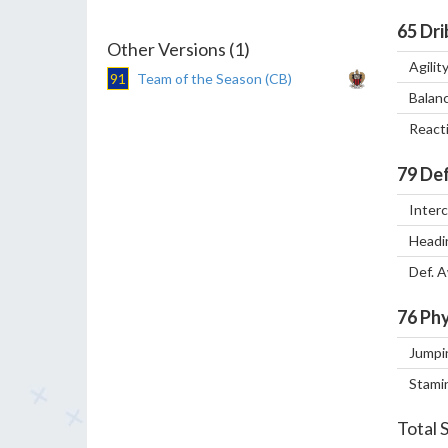
65
Dri
Other Versions (1)
Agilit
91
Team of the Season (CB)
Balan
React
79
Def
Inter
Headi
Def. 
76
Phy
Jumpi
Stami
Total 