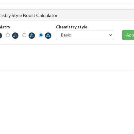
istry Style Boost Calculator
istry
Chemistry style
App