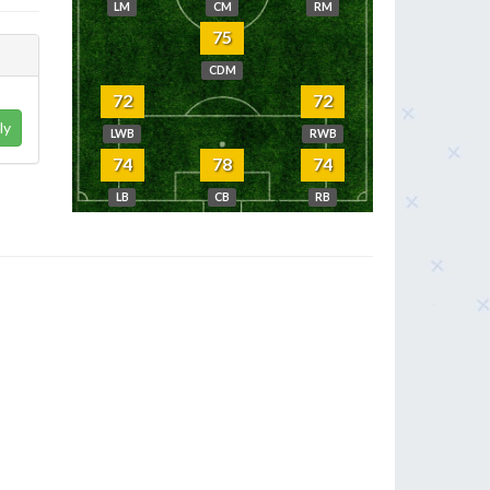
LM
CM
RM
75
CDM
72
72
ly
LWB
RWB
74
78
74
LB
CB
RB