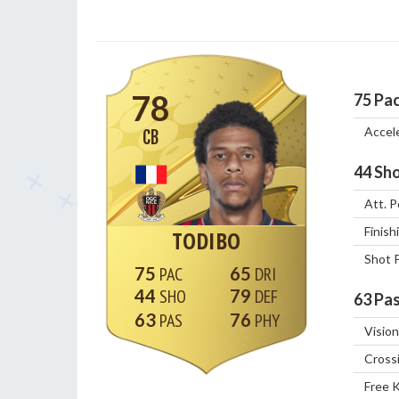
78
75
Pa
Accel
CB
44
Sho
Att. P
Finish
TODIBO
Shot 
75
65
44
79
63
Pas
63
76
Vision
Cross
Free 