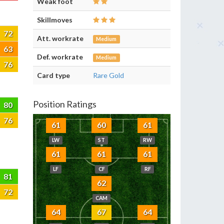
Weak foot
Skillmoves
72
Att. workrate
Medium
63
Def. workrate
Medium
76
Card type
Rare Gold
Position Ratings
80
76
61
60
61
LW
ST
RW
61
61
61
LF
CF
RF
81
62
72
CAM
64
67
64