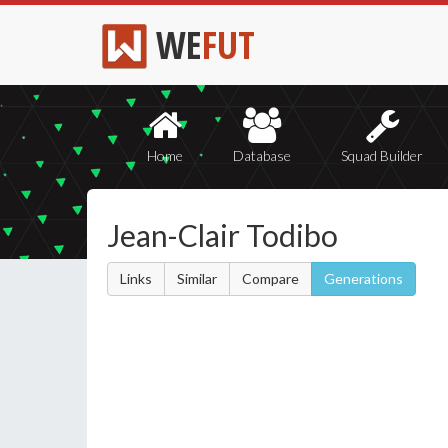
WE
FUT
Home
Database
Squad Builder
Jean-Clair Todibo
Links
Similar
Compare
Generations