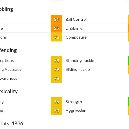
bbling
51
y
Ball Control
55
ce
Dribbling
73
ions
Composure
ending
78
ceptions
Standing Tackle
79
ng Accuracy
Sliding Tackle
78
Awareness
sicality
76
ng
Strength
70
na
Aggression
Stats:
1836