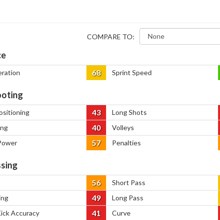
COMPARE TO:
ce
68
eration
Sprint Speed
oting
43
ositioning
Long Shots
40
ing
Volleys
57
Power
Penalties
sing
56
Short Pass
49
ing
Long Pass
41
Kick Accuracy
Curve