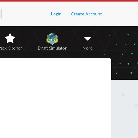
Login
Create Account
Pack Opener
Draft Simulator
More