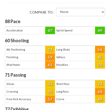
COMPARE TO:
88
Pace
87
89
Acceleration
Sprint Speed
60
Shooting
73
56
Att. Positioning
Long Shots
59
65
Finishing
Volleys
61
70
Shot Power
Penalties
71
Passing
73
73
Vision
Short Pass
75
64
Crossing
Long Pass
57
69
Free Kick Accuracy
Curve
77
Dribbling