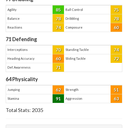
85
75
Agility
Ball Control
78
78
Balance
Dribbling
74
60
Reactions
Composure
71
Defending
70
74
Interceptions
Standing Tackle
60
72
Heading Accuracy
Sliding Tackle
71
Def. Awareness
64
Physicality
62
51
Jumping
Strength
91
63
Stamina
Aggression
Total Stats:
2035