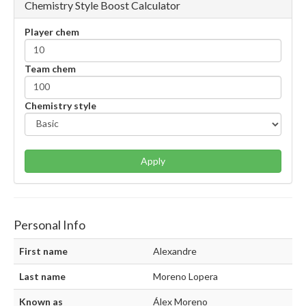
Chemistry Style Boost Calculator
Player chem
Team chem
Chemistry style
Apply
Personal Info
First name
Alexandre
Last name
Moreno Lopera
Known as
Álex Moreno