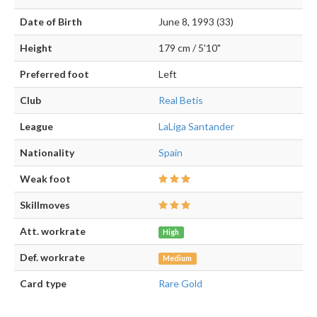
Date of Birth
June 8, 1993 (33)
Height
179 cm / 5'10"
Preferred foot
Left
Club
Real Betis
League
LaLiga Santander
Nationality
Spain
Weak foot
Skillmoves
Att. workrate
High
Def. workrate
Medium
Card type
Rare Gold