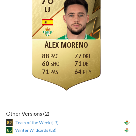
LB
ÁLEX MORENO
88
77
60
71
71
64
Other Versions (2)
82
Team of the Week (LB)
85
Winter Wildcards (LB)