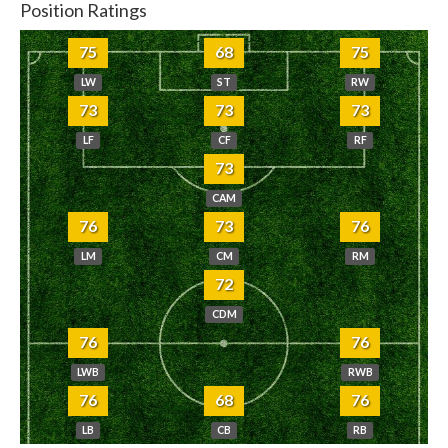
Position Ratings
75
68
75
LW
ST
RW
73
73
73
LF
CF
RF
73
CAM
76
73
76
LM
CM
RM
72
CDM
76
76
LWB
RWB
76
68
76
LB
CB
RB