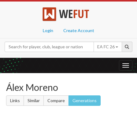
WE
FUT
Login
Create Account
EA FC 26
Toggl
navig
Álex Moreno
Links
Similar
Compare
Generations