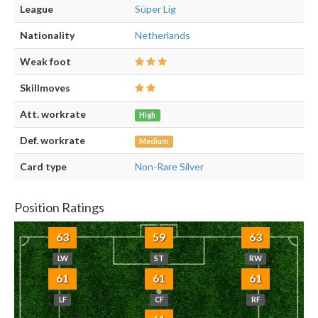
League
Süper Lig
Nationality
Netherlands
Weak foot
Skillmoves
Att. workrate
High
Def. workrate
Medium
Card type
Non-Rare Silver
Position Ratings
63
59
63
LW
ST
RW
61
61
61
LF
CF
RF