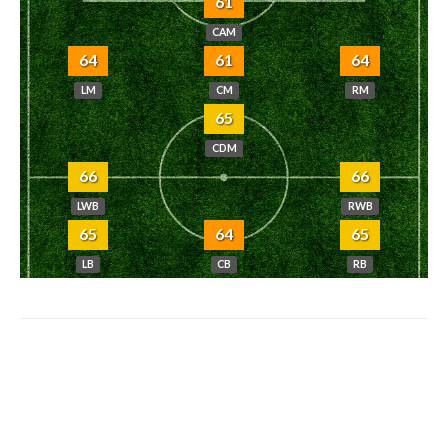
61
CAM
64
61
64
LM
CM
RM
65
CDM
66
66
LWB
RWB
65
64
65
LB
CB
RB