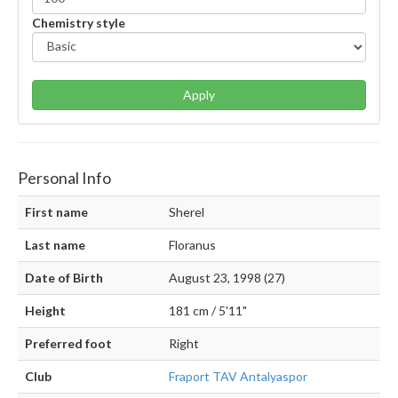
Chemistry style
Apply
Personal Info
First name
Sherel
Last name
Floranus
Date of Birth
August 23, 1998 (27)
Height
181 cm / 5'11"
Preferred foot
Right
Club
Fraport TAV Antalyaspor