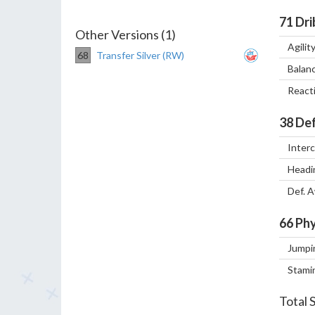
71
Dri
Other Versions (1)
Agilit
68
Transfer Silver (RW)
Balan
React
38
Def
Inter
Headi
Def. 
66
Phy
Jumpi
Stami
Total 