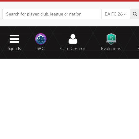
EA FC 26
Squads
SBC
Card Creator
Evolutions