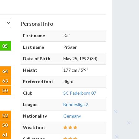
Personal Info
First name
Kai
85
Last name
Pröger
Date of Birth
May 25, 1992 (34)
Height
177 cm / 5'9"
64
63
Preferred foot
Right
50
Club
SC Paderborn 07
League
Bundesliga 2
52
Nationality
Germany
50
Weak foot
61
Skillmoves