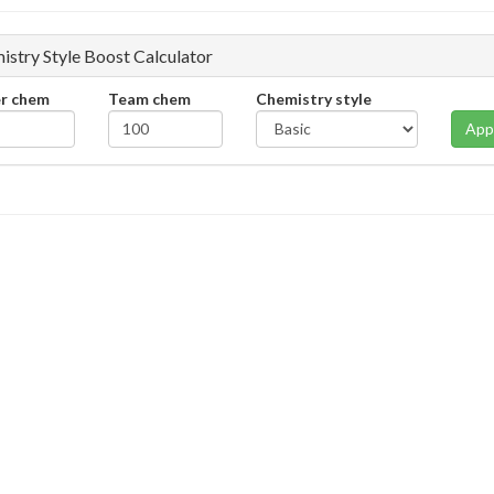
istry Style Boost Calculator
er chem
Team chem
Chemistry style
App