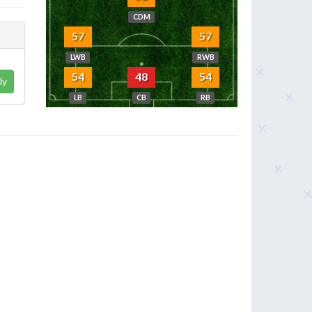
CDM
57
57
LWB
RWB
54
48
54
ly
LB
CB
RB