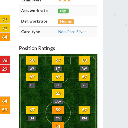
Att. workrate
High
71
Def. workrate
Medium
71
Card type
Non-Rare Silver
64
Position Ratings
38
68
67
68
29
LW
ST
RW
67
67
67
LF
CF
RF
65
64
CAM
59
67
59
67
LM
CM
RM
51