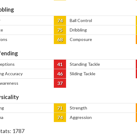
bbling
74
y
Ball Control
75
ce
Dribbling
68
ions
Composure
ending
41
ceptions
Standing Tackle
46
ng Accuracy
Sliding Tackle
37
Awareness
sicality
71
ng
Strength
74
na
Aggression
Stats:
1787