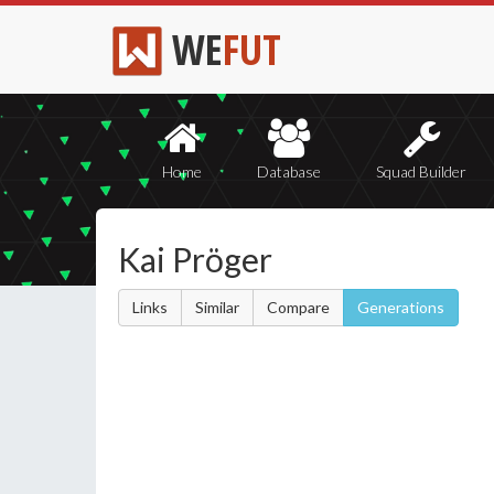
WE
FUT
Home
Database
Squad Builder
Kai Pröger
Links
Similar
Compare
Generations