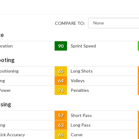
COMPARE TO:
ce
90
eration
Sprint Speed
oting
65
ositioning
Long Shots
64
ing
Volleys
76
Power
Penalties
sing
57
Short Pass
63
ing
Long Pass
65
Kick Accuracy
Curve