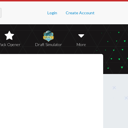
Login
Create Account
Pack Opener
Draft Simulator
More