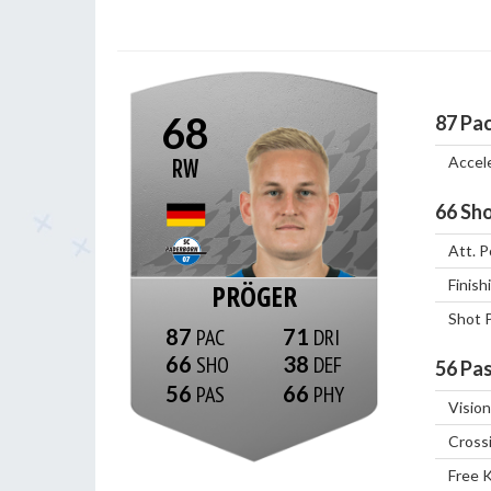
68
87
Pa
Accel
RW
66
Sho
Att. P
Finish
PRÖGER
Shot 
87
71
66
38
56
Pas
56
66
Vision
Cross
Free 