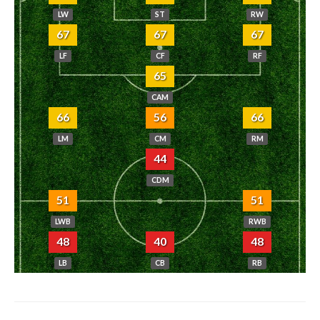
LW
ST
RW
67
67
67
LF
CF
RF
65
CAM
66
56
66
LM
CM
RM
44
CDM
51
51
LWB
RWB
48
40
48
LB
CB
RB