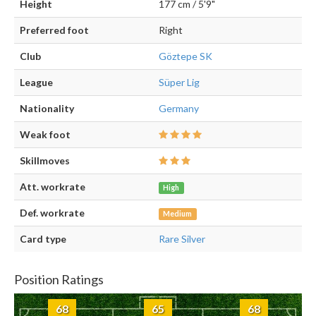
Height
177 cm / 5'9"
Preferred foot
Right
Club
Göztepe SK
League
Süper Lig
Nationality
Germany
Weak foot
Skillmoves
Att. workrate
High
Def. workrate
Medium
Card type
Rare Silver
Position Ratings
68
65
68