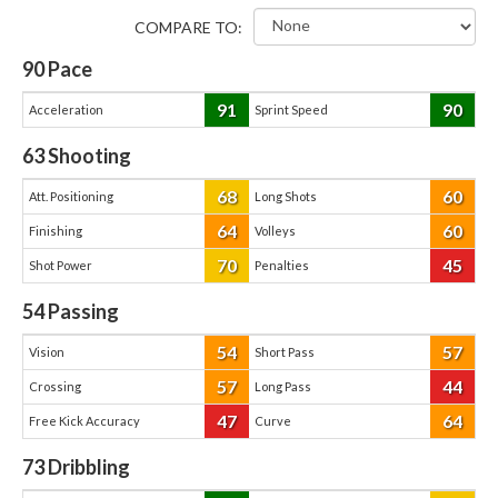
COMPARE TO:
90
Pace
91
90
Acceleration
Sprint Speed
63
Shooting
68
60
Att. Positioning
Long Shots
64
60
Finishing
Volleys
70
45
Shot Power
Penalties
54
Passing
54
57
Vision
Short Pass
57
44
Crossing
Long Pass
47
64
Free Kick Accuracy
Curve
73
Dribbling