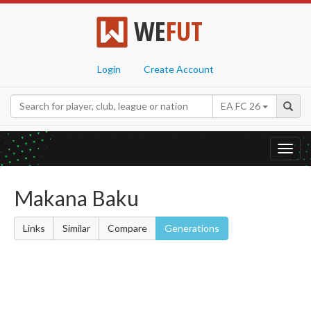
WE
FUT
Login
Create Account
EA FC 26
Toggl
navig
Makana Baku
Links
Similar
Compare
Generations