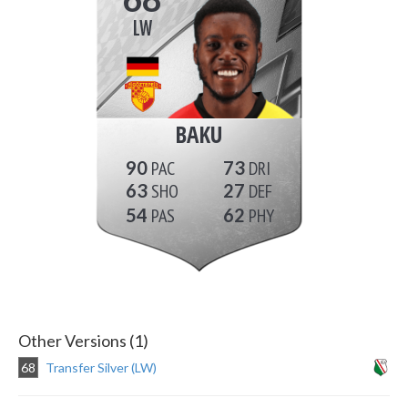
LW
BAKU
90
73
63
27
54
62
Other Versions (1)
68
Transfer Silver (LW)