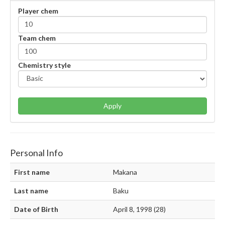
Player chem
Team chem
Chemistry style
Apply
Personal Info
First name
Makana
Last name
Baku
Date of Birth
April 8, 1998 (28)