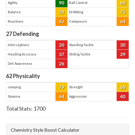
90
68
Agility
Ball Control
79
73
Balance
Dribbling
62
64
Reactions
Composure
27
Defending
20
30
Interceptions
Standing Tackle
37
29
Heading Accuracy
Sliding Tackle
26
Def. Awareness
62
Physicality
79
68
Jumping
Strength
64
40
Stamina
Aggression
Total Stats:
1700
Chemistry Style Boost Calculator