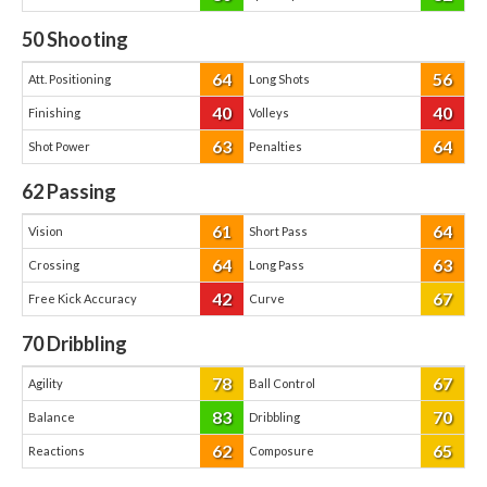
50
Shooting
64
56
Att. Positioning
Long Shots
40
40
Finishing
Volleys
63
64
Shot Power
Penalties
62
Passing
61
64
Vision
Short Pass
64
63
Crossing
Long Pass
42
67
Free Kick Accuracy
Curve
70
Dribbling
78
67
Agility
Ball Control
83
70
Balance
Dribbling
62
65
Reactions
Composure