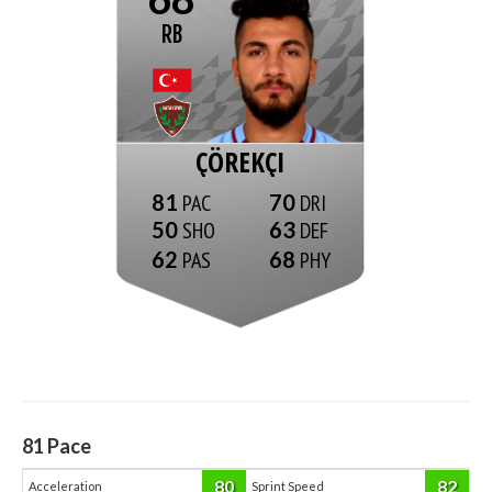
RB
ÇÖREKÇI
81
70
50
63
62
68
81
Pace
80
82
Acceleration
Sprint Speed