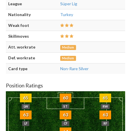
League
Süper Lig
Nationality
Turkey
Weak foot
Skillmoves
Att. workrate
Medium
Def. workrate
Medium
Card type
Non-Rare Silver
Position Ratings
65
60
65
LW
ST
RW
63
63
63
LF
CF
RF