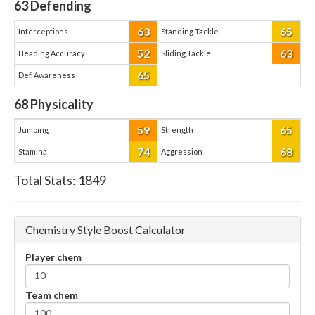
63
Defending
63
65
Interceptions
Standing Tackle
52
63
Heading Accuracy
Sliding Tackle
65
Def. Awareness
68
Physicality
59
65
Jumping
Strength
74
68
Stamina
Aggression
Total Stats:
1849
Chemistry Style Boost Calculator
Player chem
Team chem