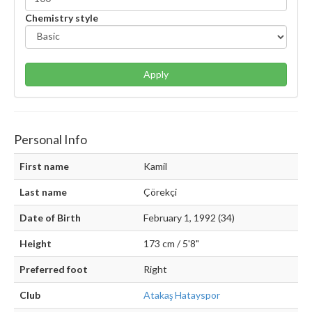
Chemistry style
Apply
Personal Info
First name
Kamil
Last name
Çörekçi
Date of Birth
February 1, 1992 (34)
Height
173 cm / 5'8"
Preferred foot
Right
Club
Atakaş Hatayspor