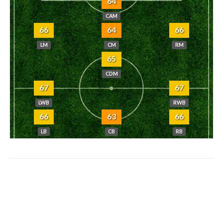
64
CAM
66
64
66
LM
CM
RM
65
CDM
67
67
LWB
RWB
66
63
66
LB
CB
RB