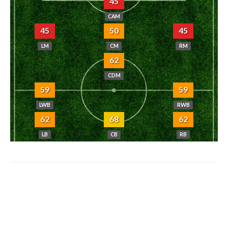
45
CAM
45
50
45
LM
CM
RM
62
CDM
59
59
LWB
RWB
62
68
62
LB
CB
RB