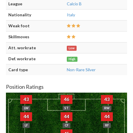
League
Calcio B
Nationality
Italy
Weak foot
Skillmoves
Att. workrate
Low
Def. workrate
High
Card type
Non-Rare Silver
Position Ratings
43
46
43
LW
ST
RW
44
44
44
LF
CF
RF