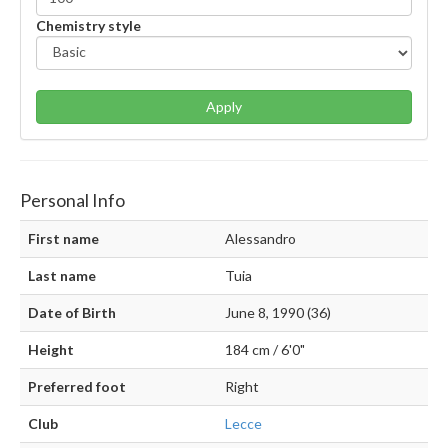
Chemistry style
Apply
Personal Info
First name
Alessandro
Last name
Tuia
Date of Birth
June 8, 1990 (36)
Height
184 cm / 6'0"
Preferred foot
Right
Club
Lecce