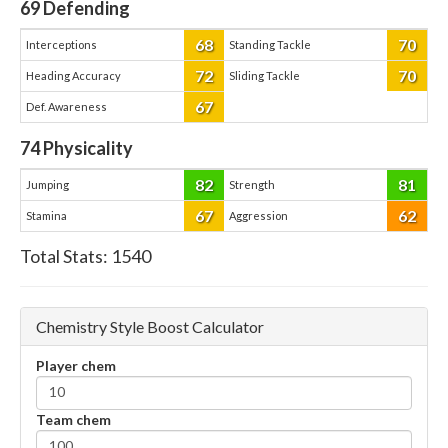
69
Defending
68
70
Interceptions
Standing Tackle
72
70
Heading Accuracy
Sliding Tackle
67
Def. Awareness
74
Physicality
82
81
Jumping
Strength
67
62
Stamina
Aggression
Total Stats:
1540
Chemistry Style Boost Calculator
Player chem
Team chem