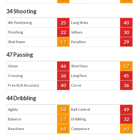
34
Shooting
25
40
Att. Positioning
Long Shots
22
30
Finishing
Volleys
57
29
Shot Power
Penalties
47
Passing
46
57
Vision
Short Pass
36
45
Crossing
Long Pass
40
36
Free Kick Accuracy
Curve
44
Dribbling
58
49
Agility
Ball Control
57
32
Balance
Dribbling
64
60
Reactions
Composure