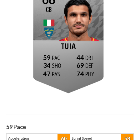
CB
TUIA
59
44
34
69
47
74
59
Pace
60
58
Acceleration
Sprint Speed