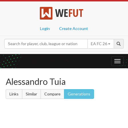
WE
FUT
Login
Create Account
EA FC 26
Toggl
navig
Alessandro Tuia
Links
Similar
Compare
Generations