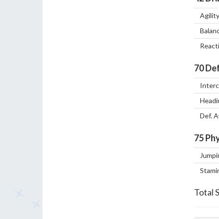
Agilit
Balan
React
70
Def
Inter
Headi
Def. 
75
Phy
Jumpi
Stami
Total 