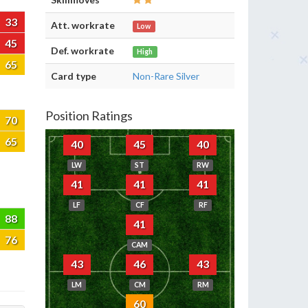
33
Att. workrate
Low
45
Def. workrate
High
65
Card type
Non-Rare Silver
Position Ratings
70
65
40
45
40
LW
ST
RW
41
41
41
LF
CF
RF
88
41
76
CAM
43
46
43
LM
CM
RM
60