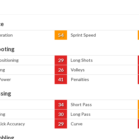
ce
54
eration
Sprint Speed
oting
29
ositioning
Long Shots
26
ing
Volleys
41
Power
Penalties
sing
34
Short Pass
30
ing
Long Pass
29
Kick Accuracy
Curve
bbling