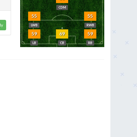
CDM
55
55
ly
LWB
RWB
59
69
59
LB
CB
RB