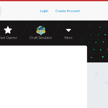
Login
Create Account
Pack Opener
Draft Simulator
More