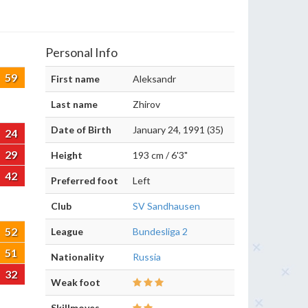
Personal Info
59
First name
Aleksandr
Last name
Zhirov
Date of Birth
January 24, 1991 (35)
24
29
Height
193 cm / 6'3"
42
Preferred foot
Left
Club
SV Sandhausen
52
League
Bundesliga 2
51
Nationality
Russia
32
Weak foot
Skillmoves