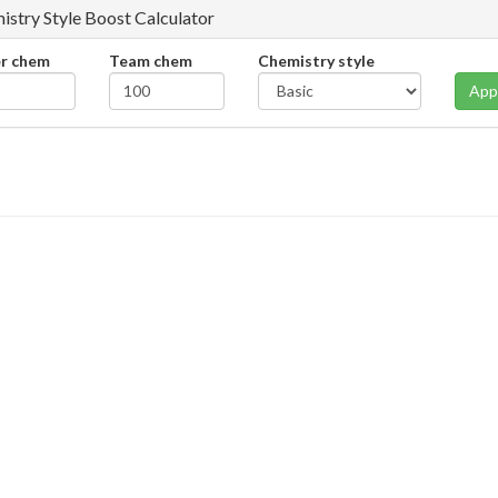
istry Style Boost Calculator
er chem
Team chem
Chemistry style
App