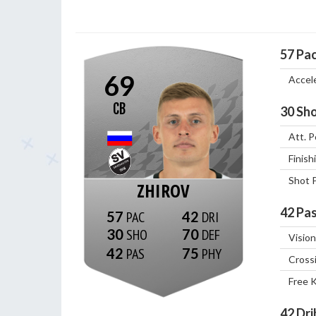
57
Pa
69
Accel
CB
30
Sho
Att. P
Finish
Shot 
ZHIROV
42
Pas
57
42
30
70
Vision
42
75
Cross
Free 
42
Dri