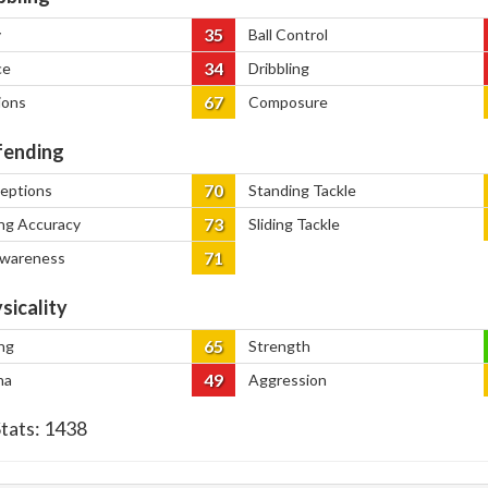
35
y
Ball Control
34
ce
Dribbling
67
ions
Composure
ending
70
ceptions
Standing Tackle
73
ng Accuracy
Sliding Tackle
71
Awareness
sicality
65
ng
Strength
49
na
Aggression
Stats:
1438