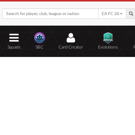
EA FC 26
Squads
SBC
Card Creator
Evolutions