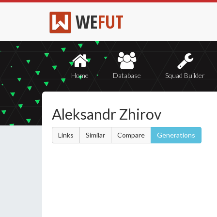
WE
FUT
Home
Database
Squad Builder
Aleksandr Zhirov
Links
Similar
Compare
Generations