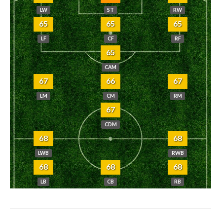
LW
ST
RW
65
65
65
LF
CF
RF
65
CAM
67
66
67
LM
CM
RM
67
CDM
68
68
LWB
RWB
68
68
68
LB
CB
RB