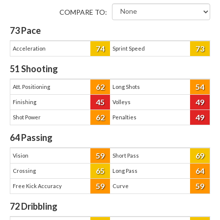
COMPARE TO:
73
Pace
74
73
Acceleration
Sprint Speed
51
Shooting
62
54
Att. Positioning
Long Shots
45
49
Finishing
Volleys
62
49
Shot Power
Penalties
64
Passing
59
69
Vision
Short Pass
65
64
Crossing
Long Pass
59
59
Free Kick Accuracy
Curve
72
Dribbling