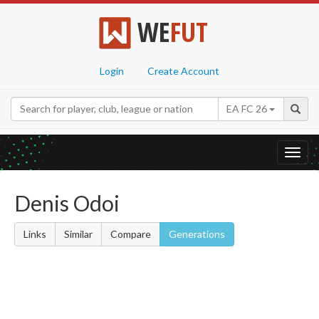
WE
FUT
Login
Create Account
EA FC 26
Toggl
navig
Denis Odoi
Links
Similar
Compare
Generations