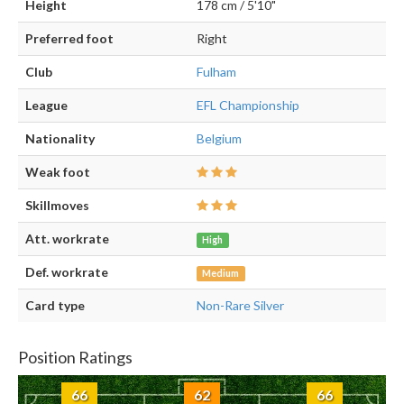
Height
178 cm / 5'10"
Preferred foot
Right
Club
Fulham
League
EFL Championship
Nationality
Belgium
Weak foot
Skillmoves
Att. workrate
High
Def. workrate
Medium
Card type
Non-Rare Silver
Position Ratings
66
62
66