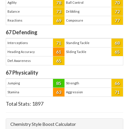
78
70
Agility
Ball Control
73
72
Balance
Dribbling
69
77
Reactions
Composure
67
Defending
71
68
Interceptions
Standing Tackle
61
65
Heading Accuracy
Sliding Tackle
65
Def. Awareness
67
Physicality
85
66
Jumping
Strength
63
71
Stamina
Aggression
Total Stats:
1897
Chemistry Style Boost Calculator