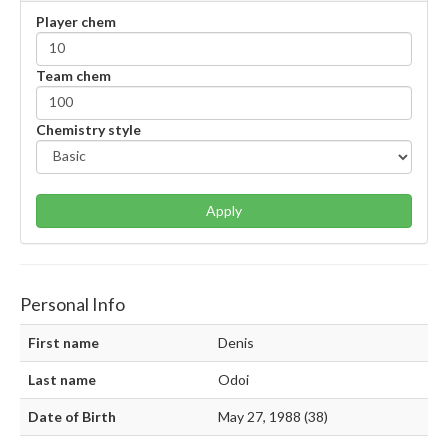
Player chem
Team chem
Chemistry style
Apply
Personal Info
First name
Denis
Last name
Odoi
Date of Birth
May 27, 1988 (38)