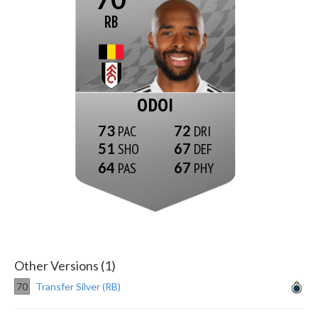
RB
ODOI
73
72
51
67
64
67
Other Versions (1)
70
Transfer Silver (RB)