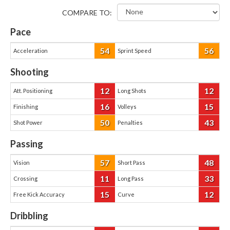
COMPARE TO:
Pace
54
56
Acceleration
Sprint Speed
Shooting
12
12
Att. Positioning
Long Shots
16
15
Finishing
Volleys
50
43
Shot Power
Penalties
Passing
57
48
Vision
Short Pass
11
33
Crossing
Long Pass
15
12
Free Kick Accuracy
Curve
Dribbling