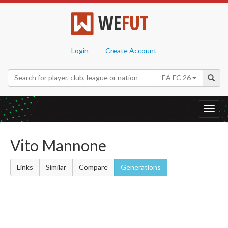
WE
FUT
Login
Create Account
EA FC 26
Toggl
navig
Vito Mannone
Links
Similar
Compare
Generations