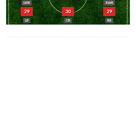
LWB
RWB
29
30
29
LB
CB
RB