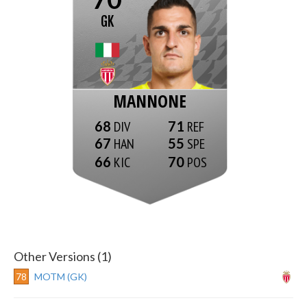
GK
MANNONE
68
71
67
55
66
70
Other Versions (1)
78
MOTM (GK)