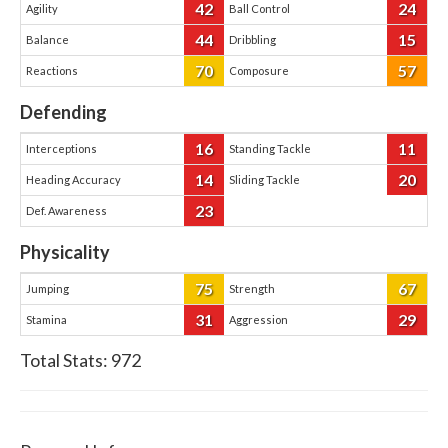
42
24
Agility
Ball Control
44
15
Balance
Dribbling
70
57
Reactions
Composure
Defending
16
11
Interceptions
Standing Tackle
14
20
Heading Accuracy
Sliding Tackle
23
Def. Awareness
Physicality
75
67
Jumping
Strength
31
29
Stamina
Aggression
Total Stats:
972