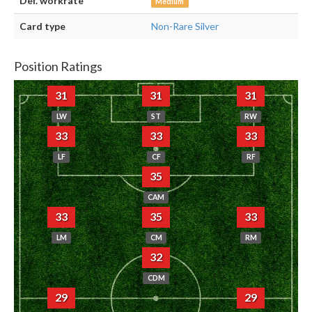
Def. workrate
Medium
Card type
Non-Rare Silver
Position Ratings
31
31
31
LW
ST
RW
33
33
33
LF
CF
RF
35
CAM
33
35
33
LM
CM
RM
32
CDM
29
29