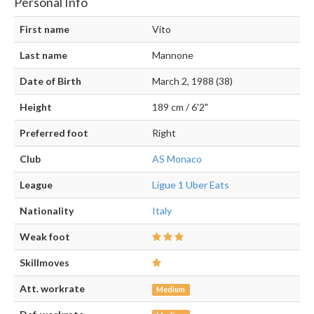
Personal Info
First name
Vito
Last name
Mannone
Date of Birth
March 2, 1988 (38)
Height
189 cm / 6'2"
Preferred foot
Right
Club
AS Monaco
League
Ligue 1 Uber Eats
Nationality
Italy
Weak foot
Skillmoves
Att. workrate
Medium