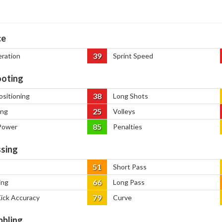
ce
39
eration
Sprint Speed
oting
38
ositioning
Long Shots
25
ing
Volleys
85
Power
Penalties
sing
51
Short Pass
66
ing
Long Pass
79
Kick Accuracy
Curve
bbling