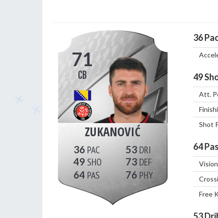
36
Pa
71
Accel
CB
49
Sho
Att. P
Finish
Shot 
ZUKANOVIĆ
64
Pas
36
53
49
73
Vision
64
76
Cross
Free 
53
Dri