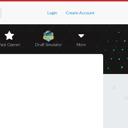
Login
Create Account
Pack Opener
Draft Simulator
More