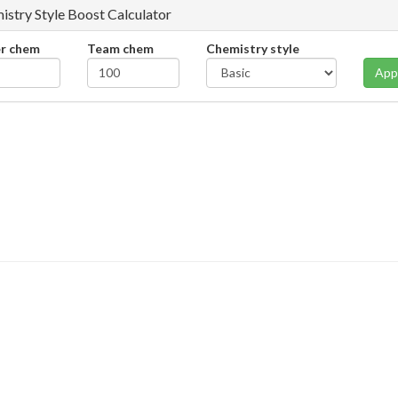
istry Style Boost Calculator
er chem
Team chem
Chemistry style
App