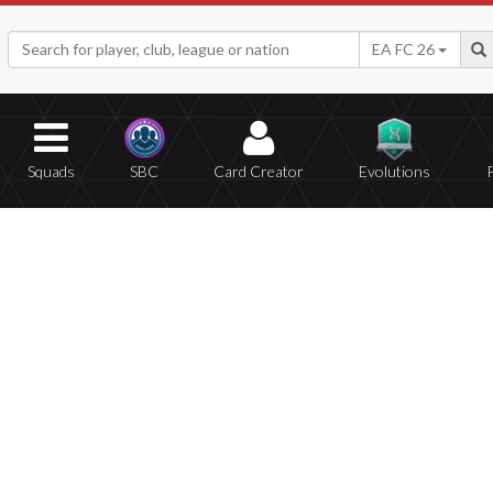
EA FC 26
Squads
SBC
Card Creator
Evolutions