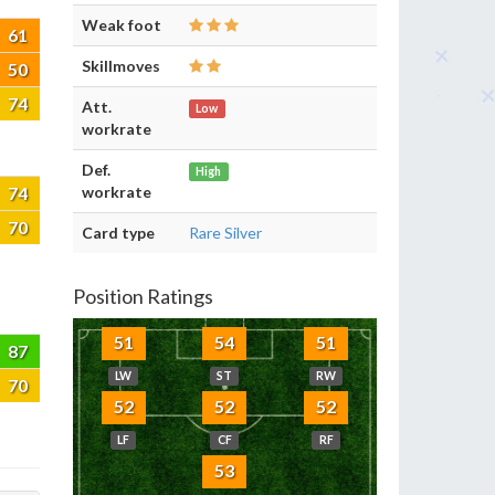
Weak foot
61
Skillmoves
50
74
Att.
Low
workrate
Def.
High
74
workrate
70
Card type
Rare Silver
Position Ratings
51
54
51
87
LW
ST
RW
70
52
52
52
LF
CF
RF
53