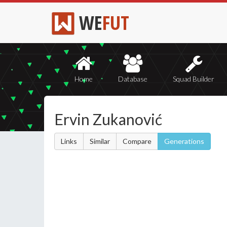
WE
FUT
Home
Database
Squad Builder
Ervin Zukanović
Links
Similar
Compare
Generations