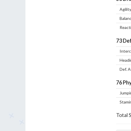
Agilit
Balan
React
73
Def
Inter
Headi
Def. 
76
Phy
Jumpi
Stami
Total 