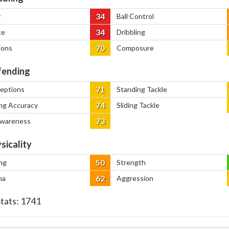
34
y
Ball Control
34
ce
Dribbling
70
ions
Composure
ending
71
ceptions
Standing Tackle
74
ng Accuracy
Sliding Tackle
73
Awareness
sicality
50
ng
Strength
62
na
Aggression
Stats:
1741