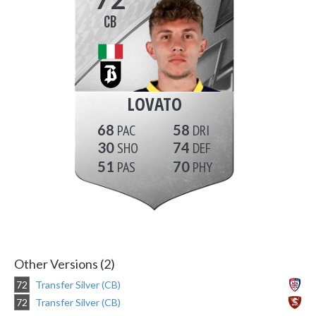
CB
LOVATO
68
58
30
74
51
70
Other Versions (2)
72
Transfer Silver (CB)
72
Transfer Silver (CB)