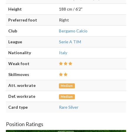
Height
188 cm / 6'2"
Preferred foot
Right
Club
Bergamo Calcio
League
Serie A TIM
Nationality
Italy
Weak foot
Skillmoves
Att. workrate
Medium
Def. workrate
Medium
Card type
Rare Silver
Position Ratings