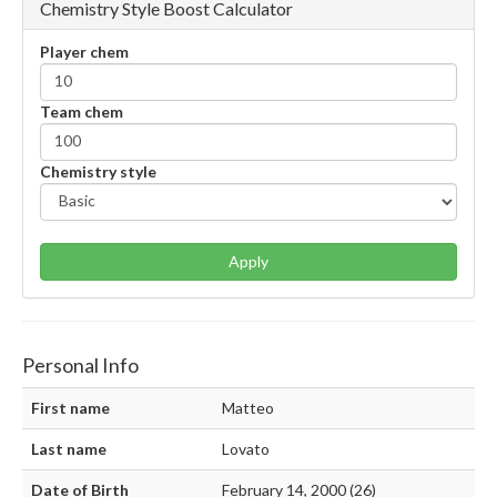
Chemistry Style Boost Calculator
Player chem
Team chem
Chemistry style
Apply
Personal Info
First name
Matteo
Last name
Lovato
Date of Birth
February 14, 2000 (26)