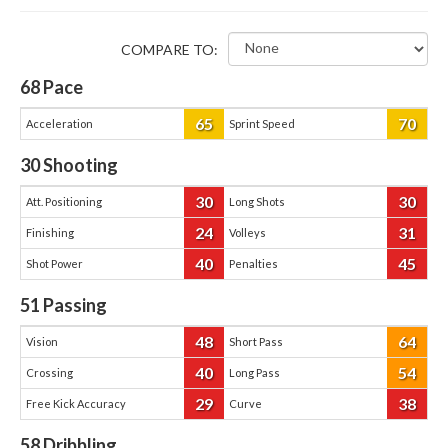
COMPARE TO:
68
Pace
65
70
Acceleration
Sprint Speed
30
Shooting
30
30
Att. Positioning
Long Shots
24
31
Finishing
Volleys
40
45
Shot Power
Penalties
51
Passing
48
64
Vision
Short Pass
40
54
Crossing
Long Pass
29
38
Free Kick Accuracy
Curve
58
Dribbling