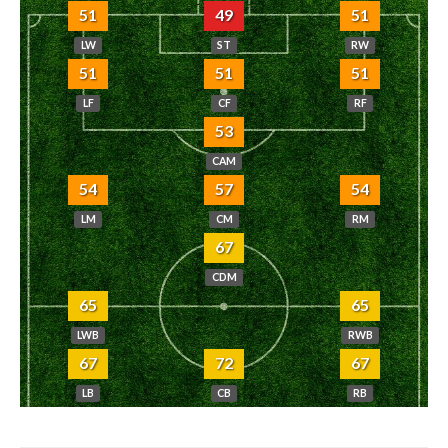
51
49
51
LW
ST
RW
51
51
51
LF
CF
RF
53
CAM
54
57
54
LM
CM
RM
67
CDM
65
65
LWB
RWB
67
72
67
LB
CB
RB