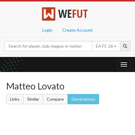
WE
FUT
Login
Create Account
EA FC 26
Toggl
navig
Matteo Lovato
Links
Similar
Compare
Generations