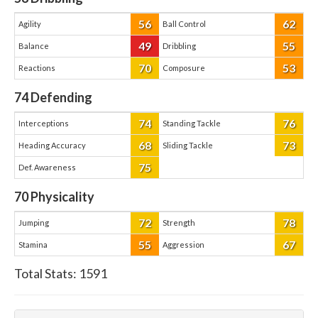
56
62
Agility
Ball Control
49
55
Balance
Dribbling
70
53
Reactions
Composure
74
Defending
74
76
Interceptions
Standing Tackle
68
73
Heading Accuracy
Sliding Tackle
75
Def. Awareness
70
Physicality
72
78
Jumping
Strength
55
67
Stamina
Aggression
Total Stats:
1591