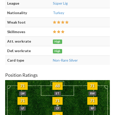
League
Süper Lig
Nationality
Turkey
Weak foot
Skillmoves
Att. workrate
High
Def. workrate
High
Card type
Non-Rare Silver
Position Ratings
71
68
71
LW
ST
RW
71
71
71
LF
CF
RF