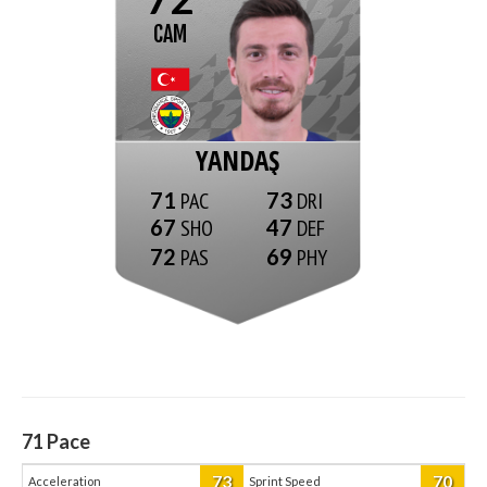
CAM
YANDAŞ
71
73
67
47
72
69
71
Pace
73
70
Acceleration
Sprint Speed