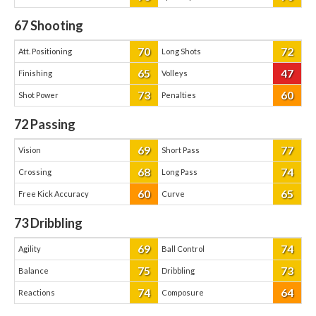
67
Shooting
70
72
Att. Positioning
Long Shots
65
47
Finishing
Volleys
73
60
Shot Power
Penalties
72
Passing
69
77
Vision
Short Pass
68
74
Crossing
Long Pass
60
65
Free Kick Accuracy
Curve
73
Dribbling
69
74
Agility
Ball Control
75
73
Balance
Dribbling
74
64
Reactions
Composure