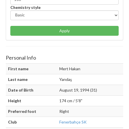
Chemistry style
Apply
Personal Info
First name
Mert Hakan
Last name
Yandaş
Date of Birth
August 19, 1994 (31)
Height
174 cm / 5'8"
Preferred foot
Right
Club
Fenerbahçe SK