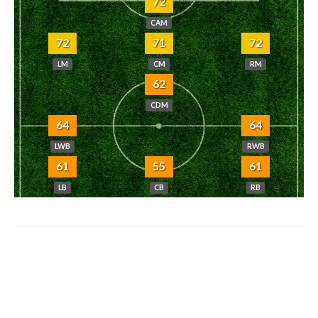
72
CAM
72
71
72
LM
CM
RM
62
CDM
64
64
LWB
RWB
61
55
61
LB
CB
RB