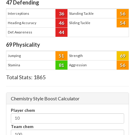
47
Defending
36
56
Interceptions
Standing Tackle
46
54
Heading Accuracy
Sliding Tackle
44
Def. Awareness
69
Physicality
51
69
Jumping
Strength
81
56
Stamina
Aggression
Total Stats:
1865
Chemistry Style Boost Calculator
Player chem
Team chem