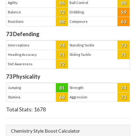
66
68
Agility
Ball Control
72
59
Balance
Dribbling
68
63
Reactions
Composure
73
Defending
74
73
Interceptions
Standing Tackle
71
71
Heading Accuracy
Sliding Tackle
72
Def. Awareness
73
Physicality
81
74
Jumping
Strength
68
73
Stamina
Aggression
Total Stats:
1678
Chemistry Style Boost Calculator