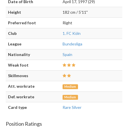
Date of Birth
April 17, 1997 (29)
Height
182 cm / 5'11"
Preferred foot
Right
Club
1. FC Köln
League
Bundesliga
Nationality
Spain
Weak foot
Skillmoves
Att. workrate
Medium
Def. workrate
Medium
Card type
Rare Silver
Position Ratings