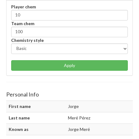
Player chem
Team chem
Chemistry style
Apply
Personal Info
First name
Jorge
Last name
Meré Pérez
Known as
Jorge Meré