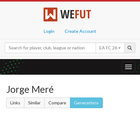
WE
FUT
Login
Create Account
EA FC 26
Toggl
navig
Jorge Meré
Links
Similar
Compare
Generations