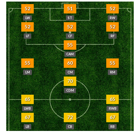
52
51
52
LW
ST
RW
52
52
52
LF
CF
RF
55
CAM
55
60
55
LM
CM
RM
70
CDM
65
65
LWB
RWB
67
72
67
LB
CB
RB