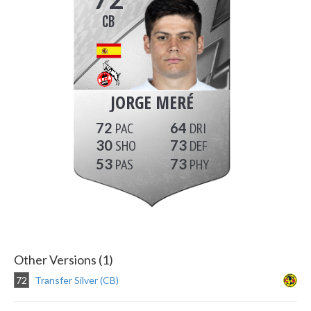
CB
JORGE MERÉ
72
64
30
73
53
73
Other Versions (1)
72
Transfer Silver (CB)