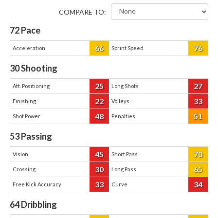
COMPARE TO:
72
Pace
66
76
Acceleration
Sprint Speed
30
Shooting
25
27
Att. Positioning
Long Shots
22
33
Finishing
Volleys
48
51
Shot Power
Penalties
53
Passing
45
70
Vision
Short Pass
30
65
Crossing
Long Pass
33
34
Free Kick Accuracy
Curve
64
Dribbling