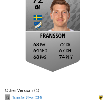
CM
FRANSSON
68
72
64
67
68
74
Other Versions (1)
72
Transfer Silver (CM)