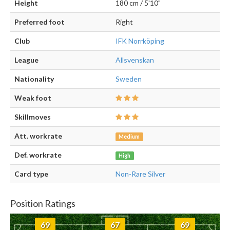
Height
180 cm / 5'10"
Preferred foot
Right
Club
IFK Norrköping
League
Allsvenskan
Nationality
Sweden
Weak foot
Skillmoves
Att. workrate
Medium
Def. workrate
High
Card type
Non-Rare Silver
Position Ratings
69
67
69