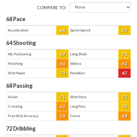
COMPARE TO:
68
Pace
66
70
Acceleration
Sprint Speed
64
Shooting
67
71
Att. Positioning
Long Shots
60
62
Finishing
Volleys
70
47
Shot Power
Penalties
68
Passing
71
72
Vision
Short Pass
62
70
Crossing
Long Pass
58
64
Free Kick Accuracy
Curve
72
Dribbling