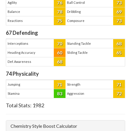
76
73
Agility
Ball Control
78
69
Balance
Dribbling
75
73
Reactions
Composure
67
Defending
70
68
Interceptions
Standing Tackle
60
65
Heading Accuracy
Sliding Tackle
68
Def. Awareness
74
Physicality
71
71
Jumping
Strength
83
72
Stamina
Aggression
Total Stats:
1982
Chemistry Style Boost Calculator