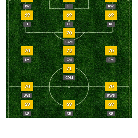
LW
ST
RW
69
69
69
LF
CF
RF
70
CAM
70
72
70
LM
CM
RM
71
CDM
70
70
LWB
RWB
69
69
69
LB
CB
RB