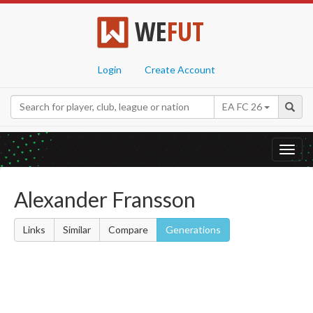
WE
FUT
Login
Create Account
EA FC 26
Toggl
navig
Alexander Fransson
Links
Similar
Compare
Generations