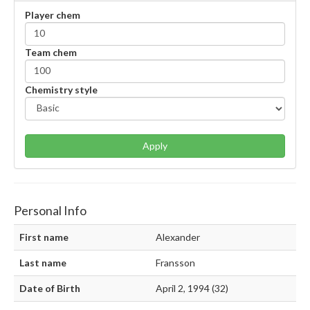
Player chem
Team chem
Chemistry style
Apply
Personal Info
First name
Alexander
Last name
Fransson
Date of Birth
April 2, 1994 (32)