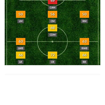
49
CAM
50
56
50
LM
CM
RM
68
CDM
63
63
LWB
RWB
66
72
66
LB
CB
RB