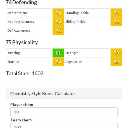
74
Defending
74
75
Interceptions
Standing Tackle
74
72
Heading Accuracy
Sliding Tackle
75
Def. Awareness
75
Physicality
81
78
Jumping
Strength
74
68
Stamina
Aggression
Total Stats:
1602
Chemistry Style Boost Calculator
Player chem
Team chem