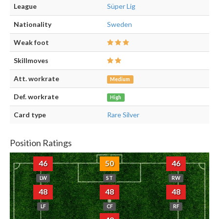
League
Süper Lig
Nationality
Sweden
Weak foot
Skillmoves
Att. workrate
Medium
Def. workrate
High
Card type
Rare Silver
Position Ratings
46
50
46
LW
ST
RW
48
48
48
LF
CF
RF