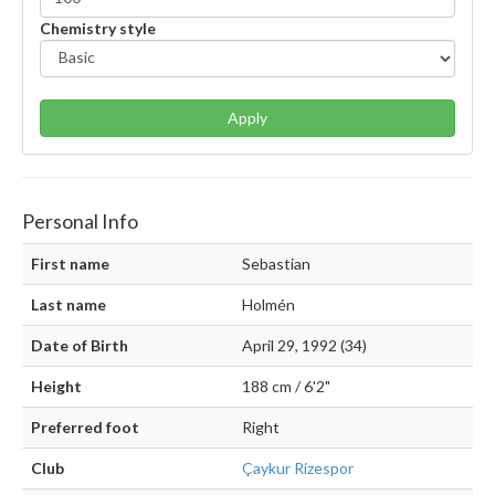
Chemistry style
Apply
Personal Info
First name
Sebastian
Last name
Holmén
Date of Birth
April 29, 1992 (34)
Height
188 cm / 6'2"
Preferred foot
Right
Club
Çaykur Rizespor