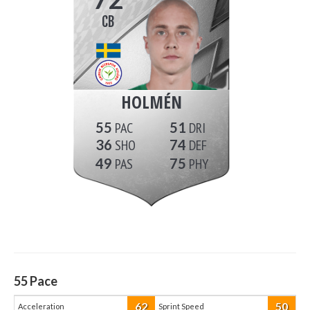
CB
HOLMÉN
55
51
36
74
49
75
55
Pace
62
50
Acceleration
Sprint Speed