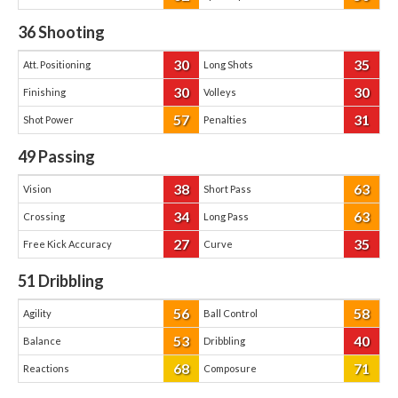
36
Shooting
30
35
Att. Positioning
Long Shots
30
30
Finishing
Volleys
57
31
Shot Power
Penalties
49
Passing
38
63
Vision
Short Pass
34
63
Crossing
Long Pass
27
35
Free Kick Accuracy
Curve
51
Dribbling
56
58
Agility
Ball Control
53
40
Balance
Dribbling
68
71
Reactions
Composure