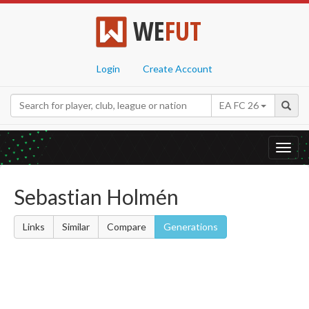
WE
FUT
Login
Create Account
EA FC 26
Toggl
navig
Sebastian Holmén
Links
Similar
Compare
Generations