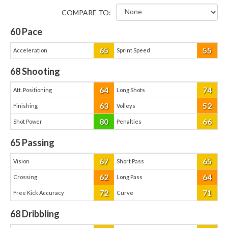
COMPARE TO:
60
Pace
65
55
Acceleration
Sprint Speed
68
Shooting
64
74
Att. Positioning
Long Shots
63
52
Finishing
Volleys
80
66
Shot Power
Penalties
65
Passing
67
65
Vision
Short Pass
62
64
Crossing
Long Pass
72
71
Free Kick Accuracy
Curve
68
Dribbling