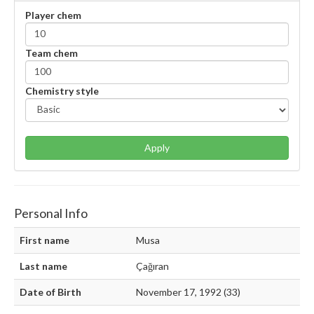
Player chem
Team chem
Chemistry style
Apply
Personal Info
First name
Musa
Last name
Çağıran
Date of Birth
November 17, 1992 (33)