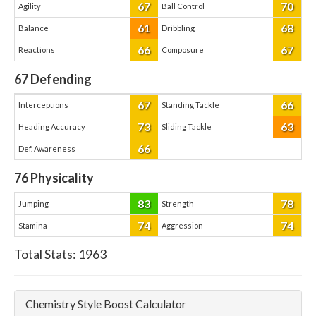
67
70
Agility
Ball Control
61
68
Balance
Dribbling
66
67
Reactions
Composure
67
Defending
67
66
Interceptions
Standing Tackle
73
63
Heading Accuracy
Sliding Tackle
66
Def. Awareness
76
Physicality
83
78
Jumping
Strength
74
74
Stamina
Aggression
Total Stats:
1963
Chemistry Style Boost Calculator