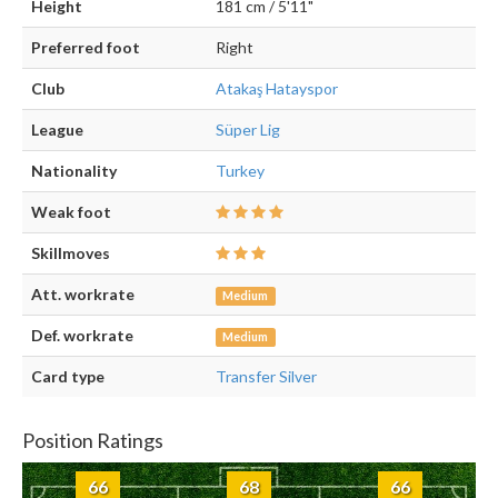
Height
181 cm / 5'11"
Preferred foot
Right
Club
Atakaş Hatayspor
League
Süper Lig
Nationality
Turkey
Weak foot
Skillmoves
Att. workrate
Medium
Def. workrate
Medium
Card type
Transfer Silver
Position Ratings
66
68
66