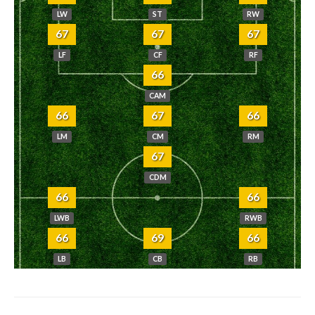
LW
ST
RW
67
67
67
LF
CF
RF
66
CAM
66
67
66
LM
CM
RM
67
CDM
66
66
LWB
RWB
66
69
66
LB
CB
RB