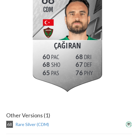
CDM
ÇAĞIRAN
60
68
68
67
65
76
Other Versions (1)
68
Rare Silver (CDM)