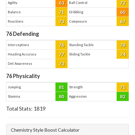
63
72
Agility
Ball Control
71
60
Balance
Dribbling
73
67
Reactions
Composure
76
Defending
76
78
Interceptions
Standing Tackle
77
74
Heading Accuracy
Sliding Tackle
73
Def. Awareness
76
Physicality
81
71
Jumping
Strength
80
82
Stamina
Aggression
Total Stats:
1819
Chemistry Style Boost Calculator