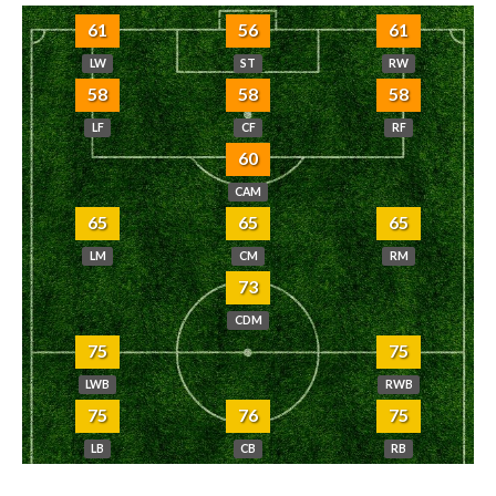
61
56
61
LW
ST
RW
58
58
58
LF
CF
RF
60
CAM
65
65
65
LM
CM
RM
73
CDM
75
75
LWB
RWB
75
76
75
LB
CB
RB