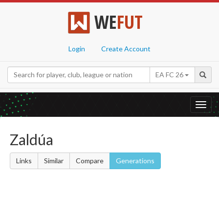
WE
FUT
Login
Create Account
EA FC 26
Toggl
navig
Zaldúa
Links
Similar
Compare
Generations