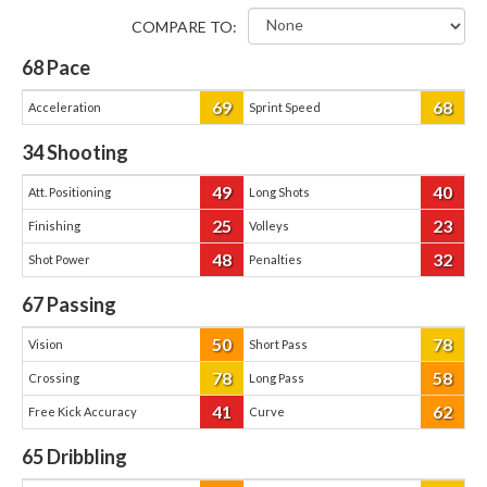
COMPARE TO:
68
Pace
69
68
Acceleration
Sprint Speed
34
Shooting
49
40
Att. Positioning
Long Shots
25
23
Finishing
Volleys
48
32
Shot Power
Penalties
67
Passing
50
78
Vision
Short Pass
78
58
Crossing
Long Pass
41
62
Free Kick Accuracy
Curve
65
Dribbling