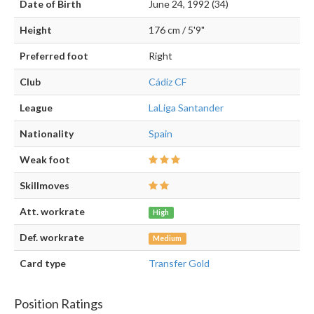
Date of Birth
June 24, 1992 (34)
Height
176 cm / 5'9"
Preferred foot
Right
Club
Cádiz CF
League
LaLiga Santander
Nationality
Spain
Weak foot
Skillmoves
Att. workrate
High
Def. workrate
Medium
Card type
Transfer Gold
Position Ratings