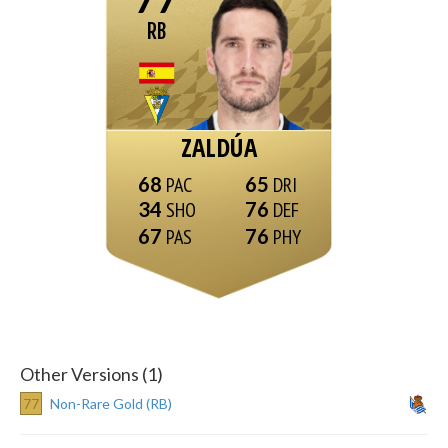
RB
ZALDÚA
68
65
34
76
67
76
Other Versions (1)
77
Non-Rare Gold (RB)