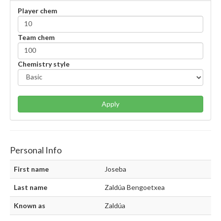
Player chem
Team chem
Chemistry style
Apply
Personal Info
First name
Joseba
Last name
Zaldúa Bengoetxea
Known as
Zaldúa