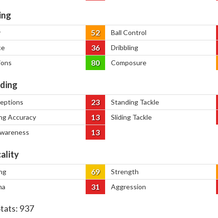
ing
52
y
Ball Control
36
ce
Dribbling
80
ions
Composure
ding
23
ceptions
Standing Tackle
13
ng Accuracy
Sliding Tackle
13
Awareness
ality
69
ng
Strength
31
na
Aggression
Stats:
937