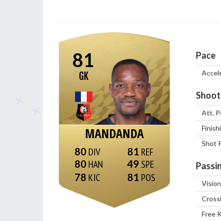
81
Pace
Accel
GK
Shoot
Att. P
Finish
MANDANDA
Shot 
80
81
80
49
Passi
78
81
Vision
Cross
Free 