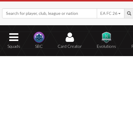
EA FC 26
Squads
SBC
Card Creator
Evolutions