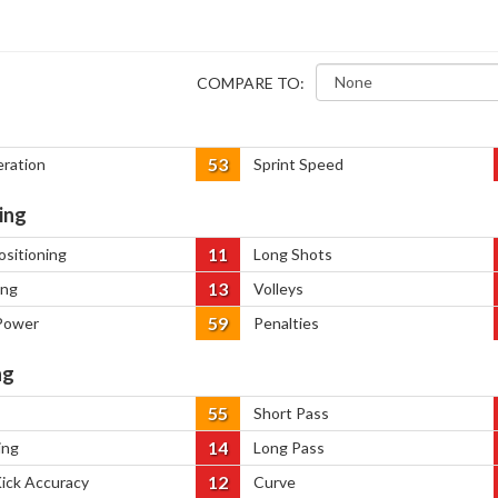
COMPARE TO:
53
eration
Sprint Speed
ing
11
ositioning
Long Shots
13
ing
Volleys
59
Power
Penalties
ng
55
Short Pass
14
ing
Long Pass
12
Kick Accuracy
Curve