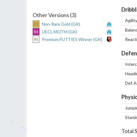
Dribbl
Other Versions (3)
Agilit
81
Non-Rare Gold (GK)
Balan
84
UECL MOTM (GK)
95
Premium FUTTIES Winner (GK)
React
Defen
Inter
Headi
Def. 
Physic
Jumpi
Stami
Total 