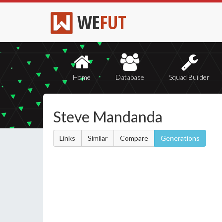
WE
FUT
Home
Database
Squad Builder
Steve Mandanda
Links
Similar
Compare
Generations