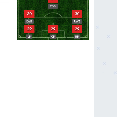
CDM
30
30
LWB
RWB
29
29
29
LB
CB
RB