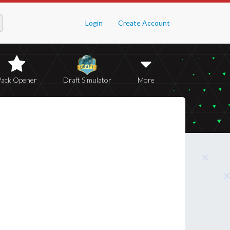
Login
Create Account
Pack Opener
Draft Simulator
More