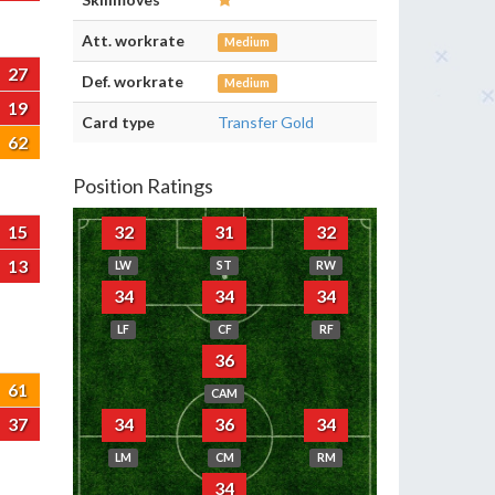
Att. workrate
Medium
27
Def. workrate
Medium
19
Card type
Transfer Gold
62
Position Ratings
15
32
31
32
13
LW
ST
RW
34
34
34
LF
CF
RF
36
61
CAM
37
34
36
34
LM
CM
RM
34