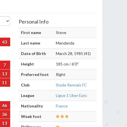
Personal Info
First name
Steve
43
Last name
Mandanda
Date of Birth
March 28, 1985 (41)
Height
185 cm / 6'0"
7
13
Preferred foot
Right
11
Club
Stade Rennais FC
League
Ligue 1 Uber Eats
46
Nationality
France
36
Weak foot
13
Skillmoves