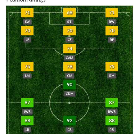
71
68
71
LW
ST
RW
70
70
70
LF
CF
RF
74
CAM
75
78
75
LM
CM
RM
90
CDM
87
87
LWB
RWB
88
92
88
LB
CB
RB