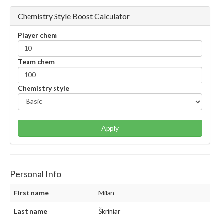
Chemistry Style Boost Calculator
Player chem
Team chem
Chemistry style
Apply
Personal Info
First name
Milan
Last name
Škriniar