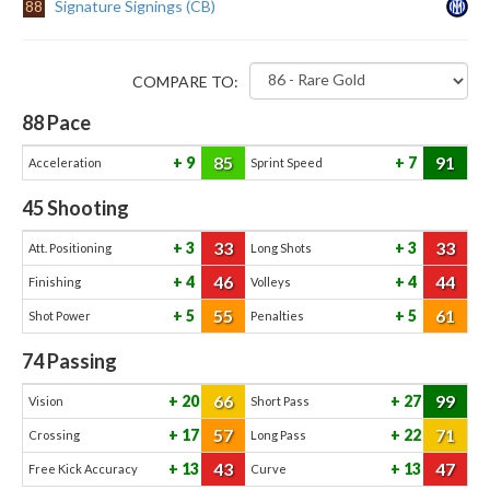
88
Signature Signings (CB)
COMPARE TO:
88
Pace
85
91
9
7
Acceleration
Sprint Speed
45
Shooting
33
33
3
3
Att. Positioning
Long Shots
46
44
4
4
Finishing
Volleys
55
61
5
5
Shot Power
Penalties
74
Passing
66
99
20
27
Vision
Short Pass
57
71
17
22
Crossing
Long Pass
43
47
13
13
Free Kick Accuracy
Curve