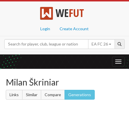
WE
FUT
Login
Create Account
EA FC 26
Toggl
navig
Milan Škriniar
Links
Similar
Compare
Generations