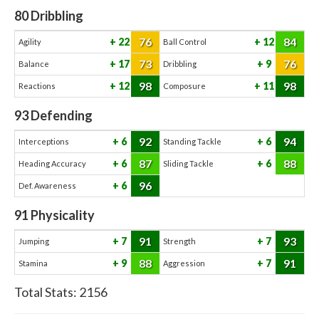
80
Dribbling
76
84
22
12
Agility
Ball Control
73
76
17
9
Balance
Dribbling
98
98
12
11
Reactions
Composure
93
Defending
92
94
6
6
Interceptions
Standing Tackle
87
88
6
6
Heading Accuracy
Sliding Tackle
96
6
Def. Awareness
91
Physicality
91
93
7
7
Jumping
Strength
88
91
9
7
Stamina
Aggression
Total Stats:
2156