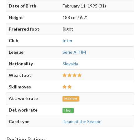
Date of Birth
February 11, 1995 (31)
Height
188 cm / 6'2"
Preferred foot
Right
Club
Inter
League
Serie A TIM
Nationality
Slovakia
Weak foot
Skillmoves
Att. workrate
Medium
Def. workrate
High
Card type
Team of the Season
Position Ratings