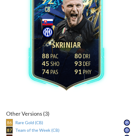
CB
ŠKRINIAR
88
80
45
93
74
91
Other Versions (3)
86
Rare Gold (CB)
87
Team of the Week (CB)