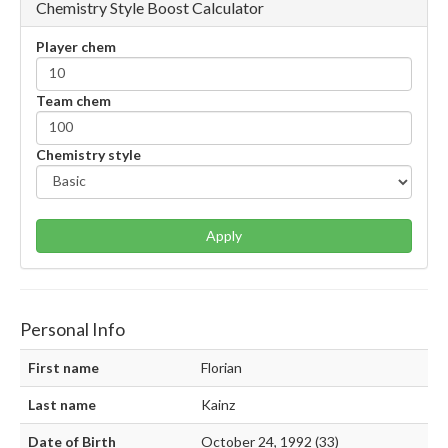
Chemistry Style Boost Calculator
Player chem
Team chem
Chemistry style
Apply
Personal Info
First name
Florian
Last name
Kainz
Date of Birth
October 24, 1992 (33)