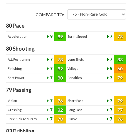
COMPARE TO:
80
Pace
89
73
9
7
Acceleration
Sprint Speed
80
Shooting
78
83
7
7
Att. Positioning
Long Shots
82
60
7
5
Finishing
Volleys
80
79
7
7
Shot Power
Penalties
79
Passing
76
79
7
7
Vision
Short Pass
82
77
7
7
Crossing
Long Pass
78
76
7
7
Free Kick Accuracy
Curve
83
Dribbling