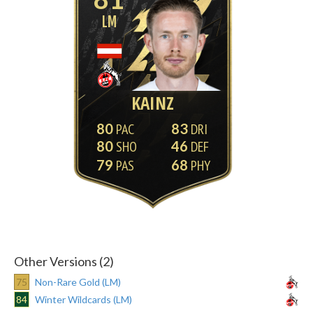
LM
KAINZ
80
83
80
46
79
68
Other Versions (2)
75
Non-Rare Gold (LM)
84
Winter Wildcards (LM)