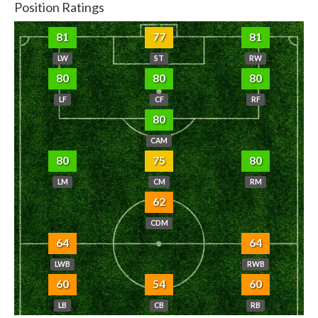
Position Ratings
81
77
81
LW
ST
RW
80
80
80
LF
CF
RF
80
CAM
80
75
80
LM
CM
RM
62
CDM
64
64
LWB
RWB
60
54
60
LB
CB
RB