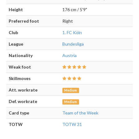
Height
176 cm / 5'9"
Preferred foot
Right
Club
1. FC Köln
League
Bundesliga
Nationality
Austria
Weak foot
Skillmoves
Att. workrate
Medium
Def. workrate
Medium
Card type
Team of the Week
TOTW
TOTW 31