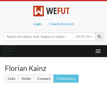
WE
FUT
Login
Create Account
EA FC 26
Toggl
navig
Florian Kainz
Links
Similar
Compare
Generations