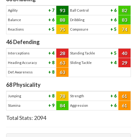
93
82
7
6
Agility
Ball Control
88
83
6
6
Balance
Dribbling
75
74
5
5
Reactions
Composure
46
Defending
28
40
4
5
Interceptions
Standing Tackle
63
29
8
4
Heading Accuracy
Sliding Tackle
63
8
Def. Awareness
68
Physicality
78
61
8
6
Jumping
Strength
84
61
9
6
Stamina
Aggression
Total Stats:
2094