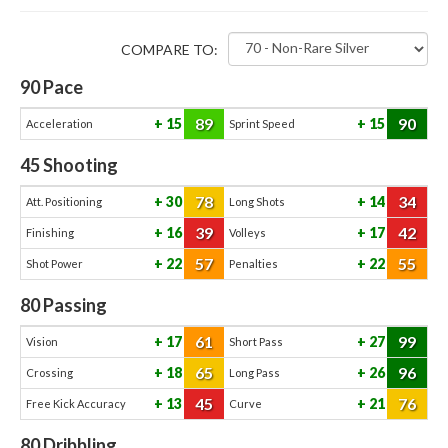
COMPARE TO:
90
Pace
89
90
15
15
Acceleration
Sprint Speed
45
Shooting
78
34
30
14
Att. Positioning
Long Shots
39
42
16
17
Finishing
Volleys
57
55
22
22
Shot Power
Penalties
80
Passing
61
99
17
27
Vision
Short Pass
65
96
18
26
Crossing
Long Pass
45
76
13
21
Free Kick Accuracy
Curve
80
Dribbling