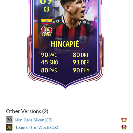
CB
HINCAPIÉ
90
80
45
91
80
90
Other Versions (2)
70
Non-Rare Silver (CB)
78
Team of the Week (CB)