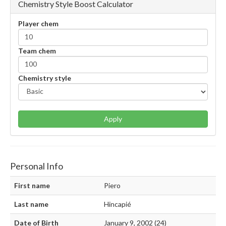
Chemistry Style Boost Calculator
Player chem
Team chem
Chemistry style
Apply
Personal Info
First name
Piero
Last name
Hincapié
Date of Birth
January 9, 2002 (24)