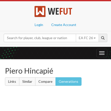
WE
FUT
Login
Create Account
EA FC 26
Toggl
navig
Piero Hincapié
Links
Similar
Compare
Generations