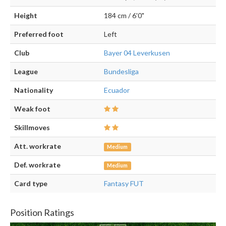
Height
184 cm / 6'0"
Preferred foot
Left
Club
Bayer 04 Leverkusen
League
Bundesliga
Nationality
Ecuador
Weak foot
Skillmoves
Att. workrate
Medium
Def. workrate
Medium
Card type
Fantasy FUT
Position Ratings