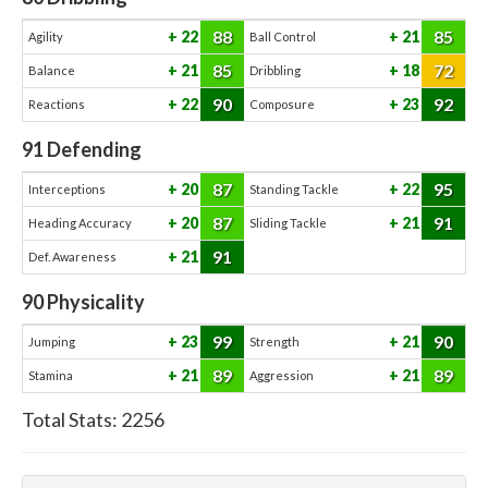
88
85
22
21
Agility
Ball Control
85
72
21
18
Balance
Dribbling
90
92
22
23
Reactions
Composure
91
Defending
87
95
20
22
Interceptions
Standing Tackle
87
91
20
21
Heading Accuracy
Sliding Tackle
91
21
Def. Awareness
90
Physicality
99
90
23
21
Jumping
Strength
89
89
21
21
Stamina
Aggression
Total Stats:
2256