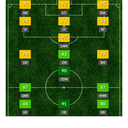
75
72
75
LW
ST
RW
74
74
74
LF
CF
RF
77
CAM
79
83
79
LM
CM
RM
90
CDM
87
87
LWB
RWB
88
91
88
LB
CB
RB