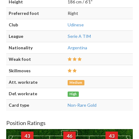
Height
186 cm / 6'1"
Preferred foot
Right
Club
Udinese
League
Serie A TIM
Nationality
Argentina
Weak foot
Skillmoves
Att. workrate
Medium
Def. workrate
High
Card type
Non-Rare Gold
Position Ratings
43
46
43