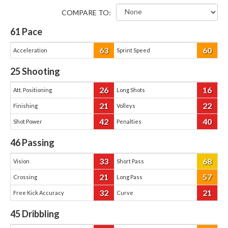
COMPARE TO:
61
Pace
63
60
Acceleration
Sprint Speed
25
Shooting
26
16
Att. Positioning
Long Shots
21
22
Finishing
Volleys
42
40
Shot Power
Penalties
46
Passing
33
68
Vision
Short Pass
21
57
Crossing
Long Pass
32
21
Free Kick Accuracy
Curve
45
Dribbling