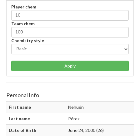
Player chem
Team chem
Chemistry style
Apply
Personal Info
First name
Nehuén
Last name
Pérez
Date of Birth
June 24, 2000 (26)