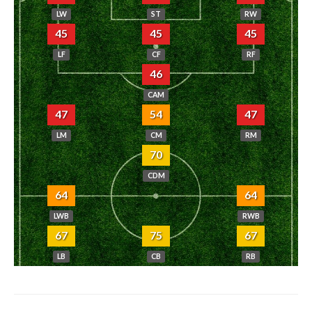
LW
ST
RW
45
45
45
LF
CF
RF
46
CAM
47
54
47
LM
CM
RM
70
CDM
64
64
LWB
RWB
67
75
67
LB
CB
RB