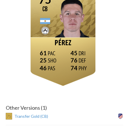
CB
PÉREZ
61
45
25
76
46
74
Other Versions (1)
75
Transfer Gold (CB)