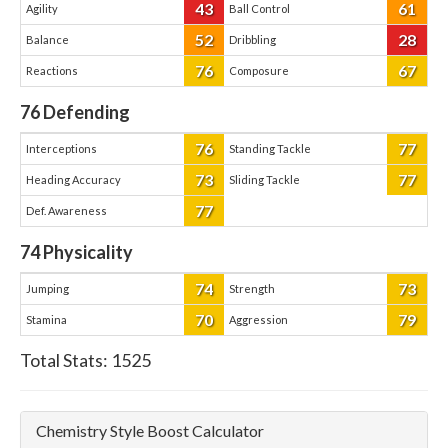
43
61
Agility
Ball Control
52
28
Balance
Dribbling
76
67
Reactions
Composure
76
Defending
76
77
Interceptions
Standing Tackle
73
77
Heading Accuracy
Sliding Tackle
77
Def. Awareness
74
Physicality
74
73
Jumping
Strength
70
79
Stamina
Aggression
Total Stats:
1525
Chemistry Style Boost Calculator