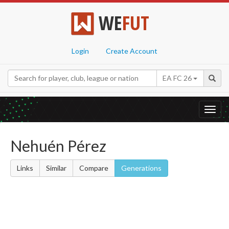
WE
FUT
Login
Create Account
EA FC 26
Toggl
navig
Nehuén Pérez
Links
Similar
Compare
Generations