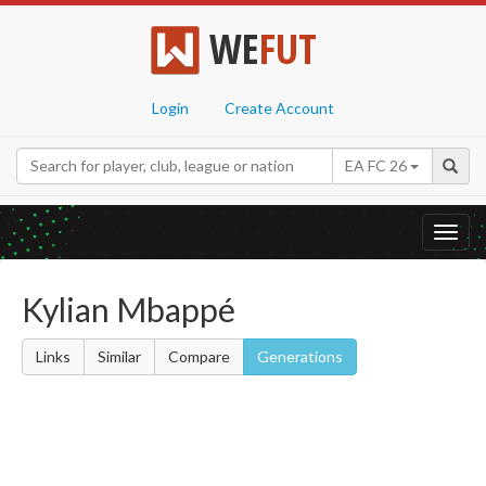
WE
FUT
Login
Create Account
EA FC 26
Toggl
navig
Kylian Mbappé
Links
Similar
Compare
Generations