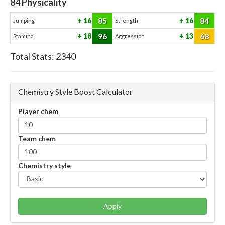
84
Physicality
85
84
16
16
Jumping
Strength
96
68
18
13
Stamina
Aggression
Total Stats:
2340
Chemistry Style Boost Calculator
Player chem
Team chem
Chemistry style
Apply