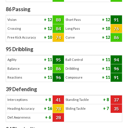
86
Passing
88
91
12
12
Vision
Short Pass
84
76
12
10
Crossing
Long Pass
74
86
10
12
Free Kick Accuracy
Curve
95
Dribbling
95
94
11
11
Agility
Ball Control
86
96
10
11
Balance
Dribbling
96
91
11
11
Reactions
Composure
39
Defending
41
37
8
8
Interceptions
Standing Tackle
78
35
16
7
Heading Accuracy
Sliding Tackle
28
6
Def. Awareness