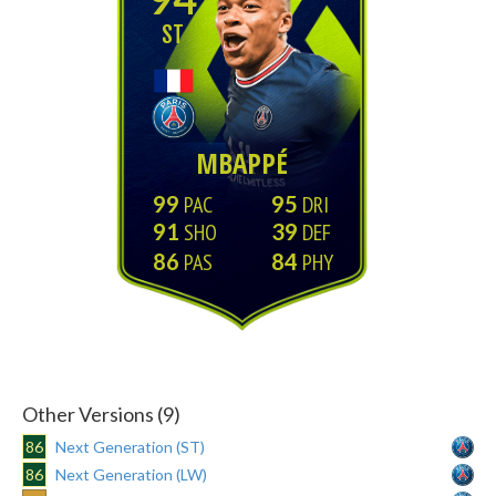
ST
MBAPPÉ
99
95
91
39
86
84
Other Versions (9)
86
Next Generation (ST)
86
Next Generation (LW)