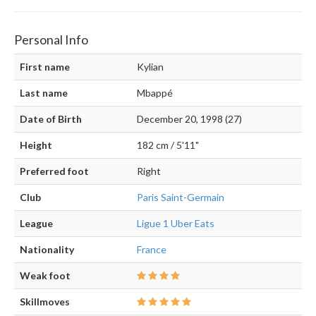
Personal Info
First name
Kylian
Last name
Mbappé
Date of Birth
December 20, 1998 (27)
Height
182 cm / 5'11"
Preferred foot
Right
Club
Paris Saint-Germain
League
Ligue 1 Uber Eats
Nationality
France
Weak foot
Skillmoves