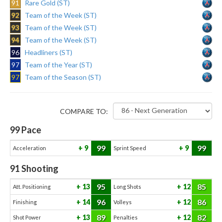
91
Rare Gold (ST)
92
Team of the Week (ST)
93
Team of the Week (ST)
94
Team of the Week (ST)
96
Headliners (ST)
97
Team of the Year (ST)
97
Team of the Season (ST)
COMPARE TO:
99
Pace
99
99
9
9
Acceleration
Sprint Speed
91
Shooting
95
85
13
12
Att. Positioning
Long Shots
96
86
14
12
Finishing
Volleys
89
82
13
12
Shot Power
Penalties