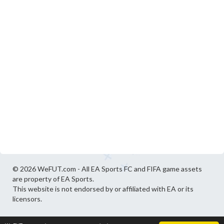
© 2026 WeFUT.com - All EA Sports FC and FIFA game assets
are property of EA Sports.
This website is not endorsed by or affiliated with EA or its
licensors.