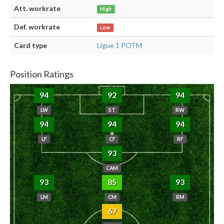
Att. workrate
High
Def. workrate
Low
Card type
Ligue 1 POTM
Position Ratings
94
92
94
LW
ST
RW
94
94
94
LF
CF
RF
93
CAM
93
85
93
LM
CM
RM
67