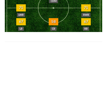
CDM
71
71
LWB
RWB
67
58
67
LB
CB
RB