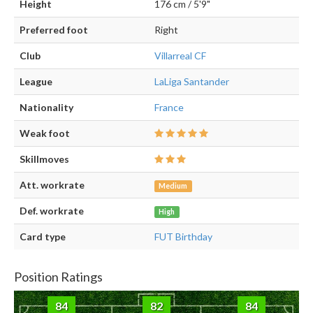
Height
176 cm / 5'9"
Preferred foot
Right
Club
Villarreal CF
League
LaLiga Santander
Nationality
France
Weak foot
Skillmoves
Att. workrate
Medium
Def. workrate
High
Card type
FUT Birthday
Position Ratings
84
82
84