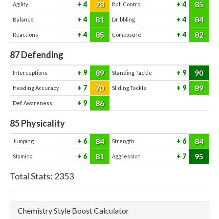
78
85
4
4
Agility
Ball Control
81
84
4
4
Balance
Dribbling
85
82
4
4
Reactions
Composure
87
Defending
89
90
9
9
Interceptions
Standing Tackle
70
89
7
9
Heading Accuracy
Sliding Tackle
86
9
Def. Awareness
85
Physicality
84
84
6
6
Jumping
Strength
81
95
6
7
Stamina
Aggression
Total Stats:
2353
Chemistry Style Boost Calculator