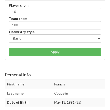
Player chem
Team chem
Chemistry style
Apply
Personal Info
First name
Francis
Last name
Coquelin
Date of Birth
May 13, 1991 (35)