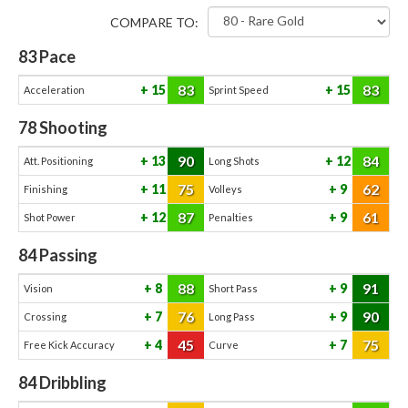
COMPARE TO:
83
Pace
83
83
15
15
Acceleration
Sprint Speed
78
Shooting
90
84
13
12
Att. Positioning
Long Shots
75
62
11
9
Finishing
Volleys
87
61
12
9
Shot Power
Penalties
84
Passing
88
91
8
9
Vision
Short Pass
76
90
7
9
Crossing
Long Pass
45
75
4
7
Free Kick Accuracy
Curve
84
Dribbling