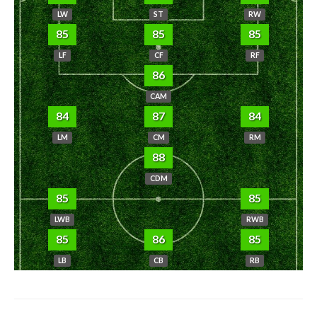
LW
ST
RW
85
85
85
LF
CF
RF
86
CAM
84
87
84
LM
CM
RM
88
CDM
85
85
LWB
RWB
85
86
85
LB
CB
RB