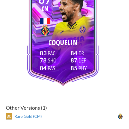
CM
COQUELIN
83
84
78
87
84
85
Other Versions (1)
80
Rare Gold (CM)