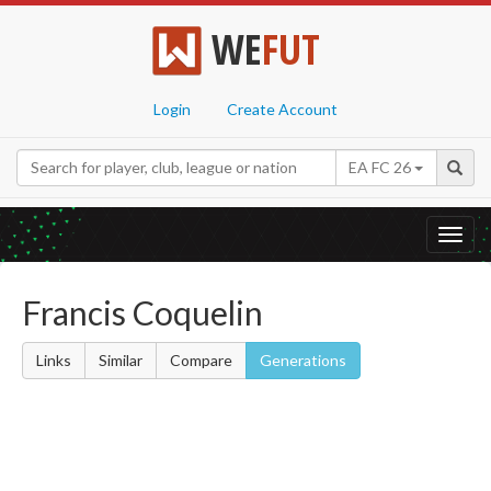
WE
FUT
Login
Create Account
EA FC 26
Toggl
navig
Francis Coquelin
Links
Similar
Compare
Generations