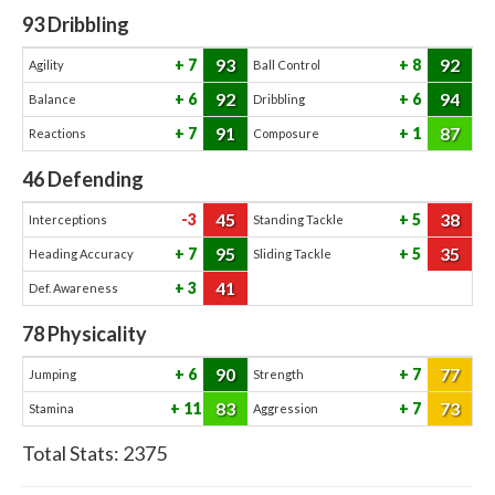
93
Dribbling
93
92
7
8
Agility
Ball Control
92
94
6
6
Balance
Dribbling
91
87
7
1
Reactions
Composure
46
Defending
45
38
-3
5
Interceptions
Standing Tackle
95
35
7
5
Heading Accuracy
Sliding Tackle
41
3
Def. Awareness
78
Physicality
90
77
6
7
Jumping
Strength
83
73
11
7
Stamina
Aggression
Total Stats:
2375