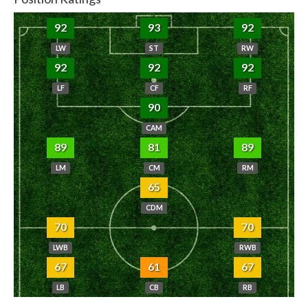
92
93
92
LW
ST
RW
92
92
92
LF
CF
RF
90
CAM
89
81
89
LM
CM
RM
65
CDM
70
70
LWB
RWB
67
61
67
LB
CB
RB