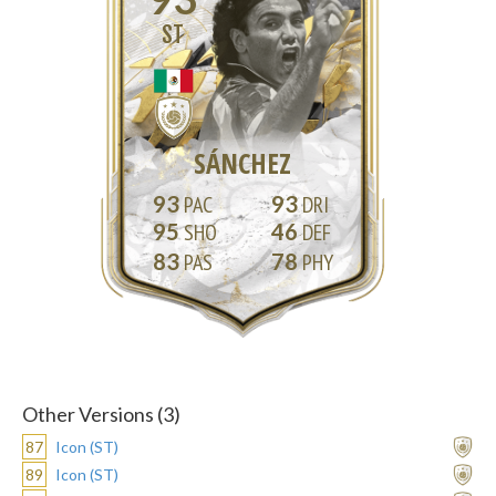
ST
SÁNCHEZ
93
93
95
46
83
78
Other Versions (3)
87
Icon (ST)
89
Icon (ST)