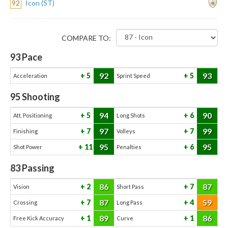
92
Icon (ST)
COMPARE TO:
93
Pace
92
93
5
5
Acceleration
Sprint Speed
95
Shooting
94
90
5
6
Att. Positioning
Long Shots
97
99
7
7
Finishing
Volleys
95
95
11
6
Shot Power
Penalties
83
Passing
86
87
2
7
Vision
Short Pass
87
59
7
4
Crossing
Long Pass
89
86
1
1
Free Kick Accuracy
Curve