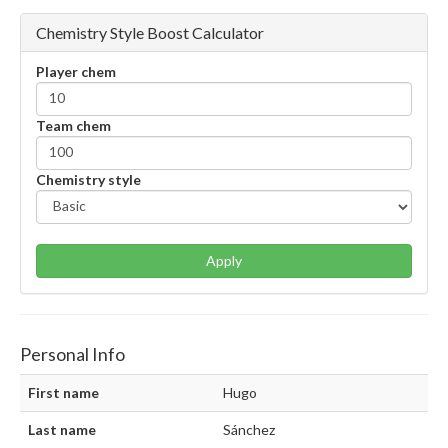
Chemistry Style Boost Calculator
Player chem
Team chem
Chemistry style
Apply
Personal Info
First name
Hugo
Last name
Sánchez