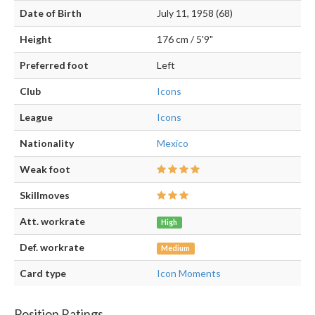
Date of Birth
July 11, 1958 (68)
Height
176 cm / 5'9"
Preferred foot
Left
Club
Icons
League
Icons
Nationality
Mexico
Weak foot
Skillmoves
Att. workrate
High
Def. workrate
Medium
Card type
Icon Moments
Position Ratings