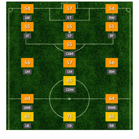
54
57
54
LW
ST
RW
55
55
55
LF
CF
RF
55
CAM
56
57
56
LM
CM
RM
65
CDM
64
64
LWB
RWB
65
71
65
LB
CB
RB