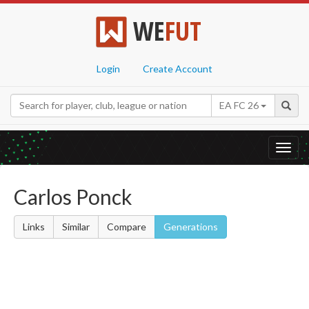
WE
FUT
Login
Create Account
EA FC 26
Toggl
navig
Carlos Ponck
Links
Similar
Compare
Generations