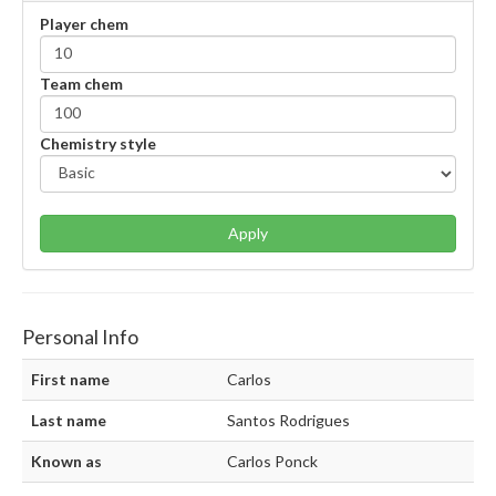
Player chem
Team chem
Chemistry style
Apply
Personal Info
First name
Carlos
Last name
Santos Rodrigues
Known as
Carlos Ponck