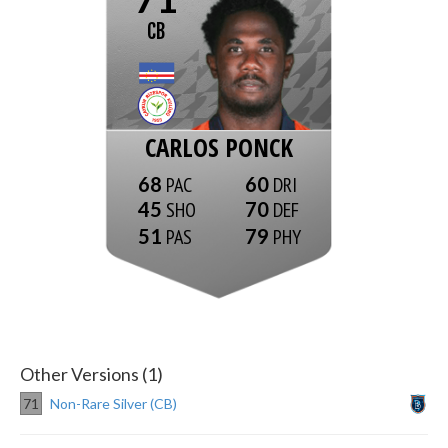
CB
CARLOS PONCK
68
60
45
70
51
79
Other Versions (1)
71
Non-Rare Silver (CB)