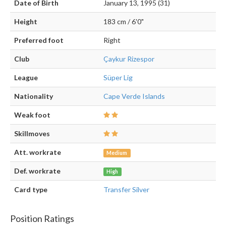
Date of Birth
January 13, 1995 (31)
Height
183 cm / 6'0"
Preferred foot
Right
Club
Çaykur Rizespor
League
Süper Lig
Nationality
Cape Verde Islands
Weak foot
Skillmoves
Att. workrate
Medium
Def. workrate
High
Card type
Transfer Silver
Position Ratings