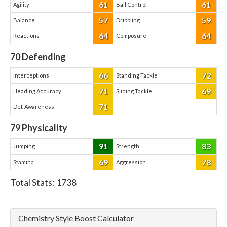
61
61
Agility
Ball Control
57
59
Balance
Dribbling
64
64
Reactions
Composure
70
Defending
66
72
Interceptions
Standing Tackle
71
69
Heading Accuracy
Sliding Tackle
71
Def. Awareness
79
Physicality
91
83
Jumping
Strength
69
78
Stamina
Aggression
Total Stats:
1738
Chemistry Style Boost Calculator