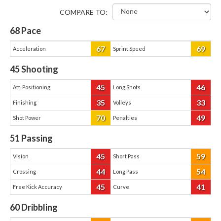
COMPARE TO:
68
Pace
67
69
Acceleration
Sprint Speed
45
Shooting
45
46
Att. Positioning
Long Shots
35
33
Finishing
Volleys
70
49
Shot Power
Penalties
51
Passing
45
59
Vision
Short Pass
44
54
Crossing
Long Pass
45
41
Free Kick Accuracy
Curve
60
Dribbling