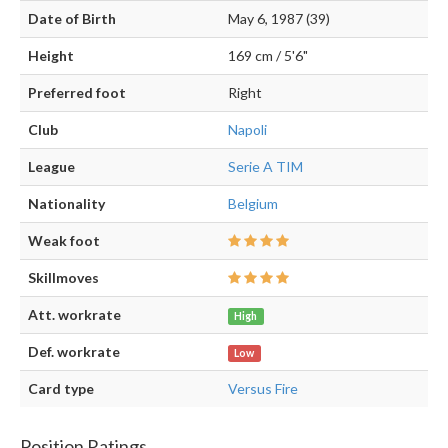
Date of Birth
May 6, 1987 (39)
Height
169 cm / 5'6"
Preferred foot
Right
Club
Napoli
League
Serie A TIM
Nationality
Belgium
Weak foot
Skillmoves
Att. workrate
High
Def. workrate
Low
Card type
Versus Fire
Position Ratings