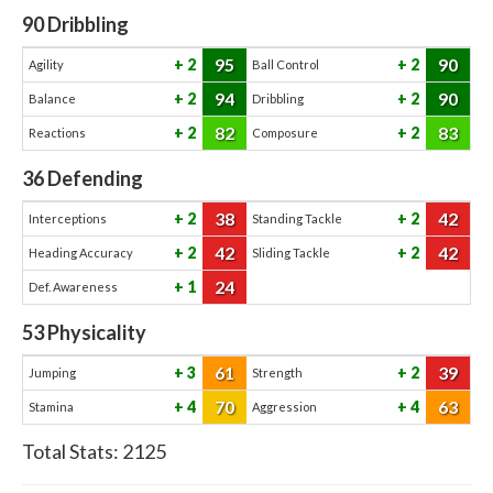
90
Dribbling
95
90
2
2
Agility
Ball Control
94
90
2
2
Balance
Dribbling
82
83
2
2
Reactions
Composure
36
Defending
38
42
2
2
Interceptions
Standing Tackle
42
42
2
2
Heading Accuracy
Sliding Tackle
24
1
Def. Awareness
53
Physicality
61
39
3
2
Jumping
Strength
70
63
4
4
Stamina
Aggression
Total Stats:
2125