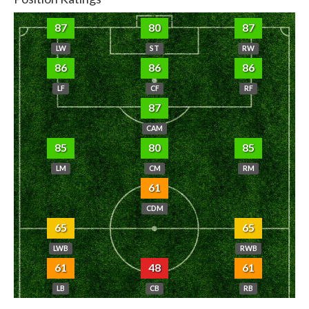
87
80
87
LW
ST
RW
86
86
86
LF
CF
RF
87
CAM
85
80
85
LM
CM
RM
61
CDM
65
65
LWB
RWB
61
48
61
LB
CB
RB