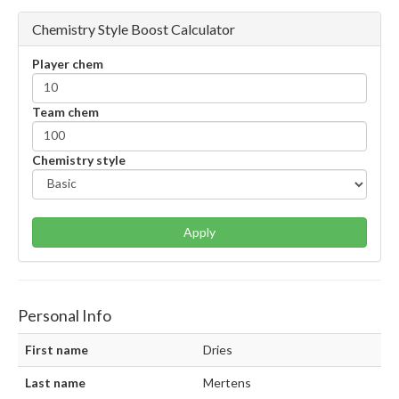
Chemistry Style Boost Calculator
Player chem
Team chem
Chemistry style
Apply
Personal Info
First name
Dries
Last name
Mertens