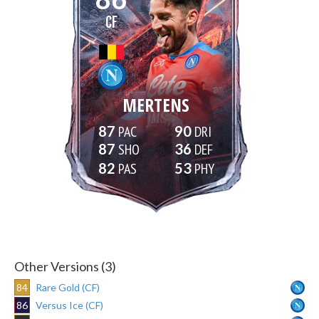
CF
MERTENS
87
90
87
36
82
53
Other Versions (3)
84
Rare Gold (CF)
86
Versus Ice (CF)