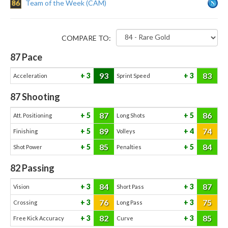
86
Team of the Week (CAM)
COMPARE TO:
87
Pace
93
83
3
3
Acceleration
Sprint Speed
87
Shooting
87
86
5
5
Att. Positioning
Long Shots
89
74
5
4
Finishing
Volleys
85
84
5
5
Shot Power
Penalties
82
Passing
84
87
3
3
Vision
Short Pass
76
75
3
3
Crossing
Long Pass
82
85
3
3
Free Kick Accuracy
Curve