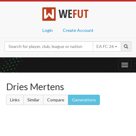
WE
FUT
Login
Create Account
EA FC 26
Toggl
navig
Dries Mertens
Links
Similar
Compare
Generations