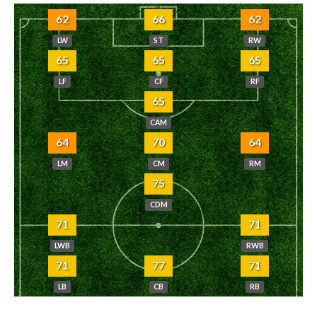
62
66
62
LW
ST
RW
65
65
65
LF
CF
RF
65
CAM
64
70
64
LM
CM
RM
75
CDM
71
71
LWB
RWB
71
77
71
LB
CB
RB