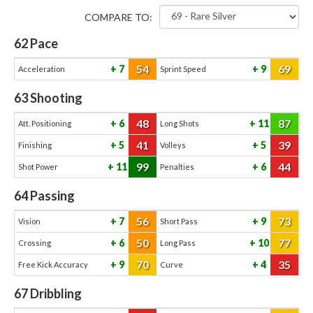
COMPARE TO:
62
Pace
54
69
7
9
Acceleration
Sprint Speed
63
Shooting
48
87
6
11
Att. Positioning
Long Shots
41
39
5
5
Finishing
Volleys
99
44
11
6
Shot Power
Penalties
64
Passing
56
73
7
9
Vision
Short Pass
50
77
6
10
Crossing
Long Pass
70
35
9
4
Free Kick Accuracy
Curve
67
Dribbling