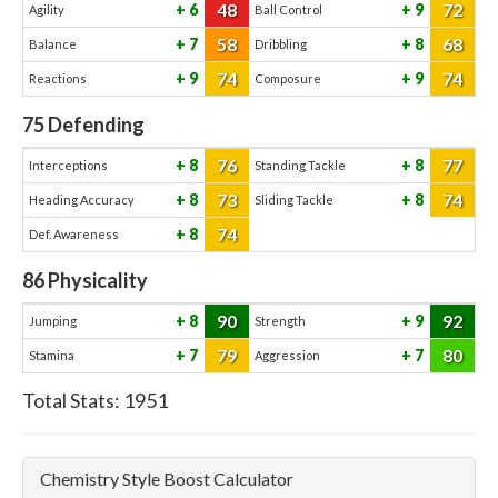
48
72
6
9
Agility
Ball Control
58
68
7
8
Balance
Dribbling
74
74
9
9
Reactions
Composure
75
Defending
76
77
8
8
Interceptions
Standing Tackle
73
74
8
8
Heading Accuracy
Sliding Tackle
74
8
Def. Awareness
86
Physicality
90
92
8
9
Jumping
Strength
79
80
7
7
Stamina
Aggression
Total Stats:
1951
Chemistry Style Boost Calculator