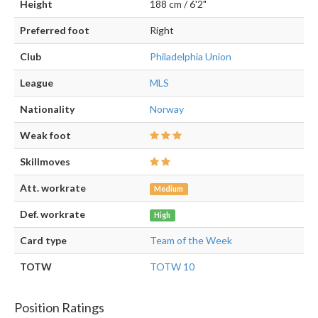
Height
188 cm / 6'2"
Preferred foot
Right
Club
Philadelphia Union
League
MLS
Nationality
Norway
Weak foot
Skillmoves
Att. workrate
Medium
Def. workrate
High
Card type
Team of the Week
TOTW
TOTW 10
Position Ratings