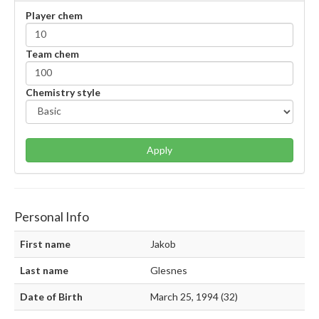
Player chem
Team chem
Chemistry style
Apply
Personal Info
First name
Jakob
Last name
Glesnes
Date of Birth
March 25, 1994 (32)