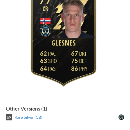
CB
GLESNES
62
67
63
75
64
86
Other Versions (1)
69
Rare Silver (CB)