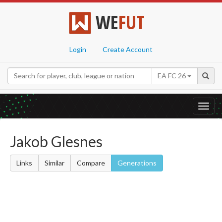
WE
FUT
Login
Create Account
EA FC 26
Toggl
navig
Jakob Glesnes
Links
Similar
Compare
Generations