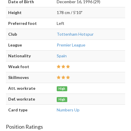
Date of Birth
December 16, 1996 (29)
Height
178 cm / 5'10"
Preferred foot
Left
Club
Tottenham Hotspur
League
Premier League
Nationality
Spain
Weak foot
Skillmoves
Att. workrate
High
Def. workrate
High
Card type
Numbers Up
Position Ratings