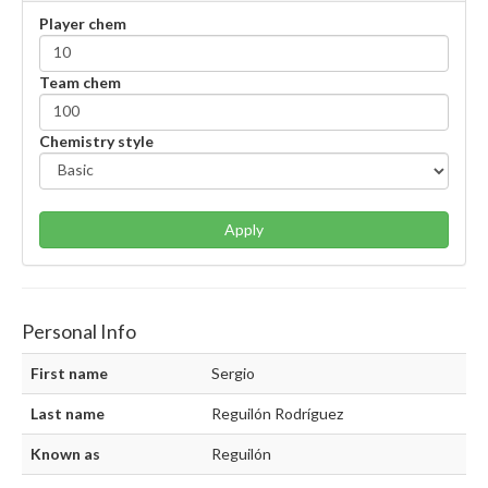
Player chem
Team chem
Chemistry style
Apply
Personal Info
First name
Sergio
Last name
Reguilón Rodríguez
Known as
Reguilón