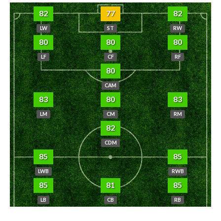
82
77
82
LW
ST
RW
80
80
80
LF
CF
RF
80
CAM
83
80
83
LM
CM
RM
82
CDM
85
85
LWB
RWB
85
81
85
LB
CB
RB