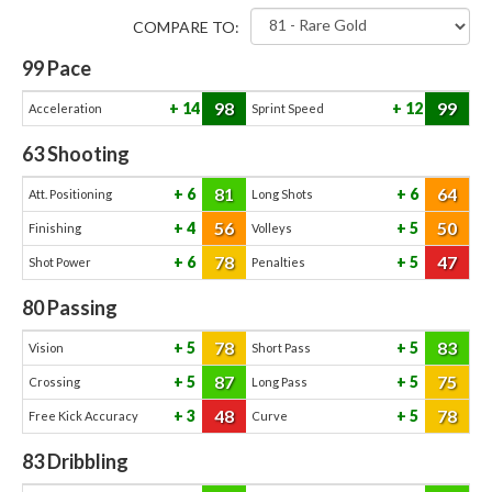
COMPARE TO:
99
Pace
98
99
14
12
Acceleration
Sprint Speed
63
Shooting
81
64
6
6
Att. Positioning
Long Shots
56
50
4
5
Finishing
Volleys
78
47
6
5
Shot Power
Penalties
80
Passing
78
83
5
5
Vision
Short Pass
87
75
5
5
Crossing
Long Pass
48
78
3
5
Free Kick Accuracy
Curve
83
Dribbling