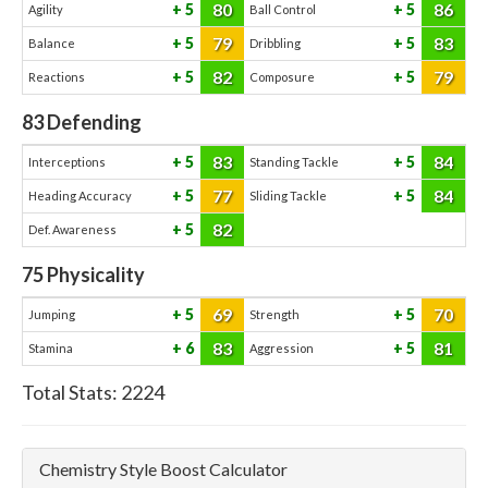
80
86
5
5
Agility
Ball Control
79
83
5
5
Balance
Dribbling
82
79
5
5
Reactions
Composure
83
Defending
83
84
5
5
Interceptions
Standing Tackle
77
84
5
5
Heading Accuracy
Sliding Tackle
82
5
Def. Awareness
75
Physicality
69
70
5
5
Jumping
Strength
83
81
6
5
Stamina
Aggression
Total Stats:
2224
Chemistry Style Boost Calculator