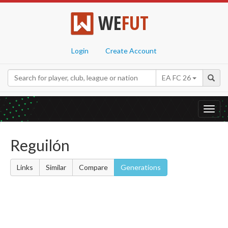
WE
FUT
Login
Create Account
EA FC 26
Toggl
navig
Reguilón
Links
Similar
Compare
Generations