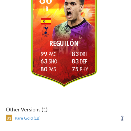
LB
REGUILÓN
99
83
63
83
80
75
Other Versions (1)
81
Rare Gold (LB)