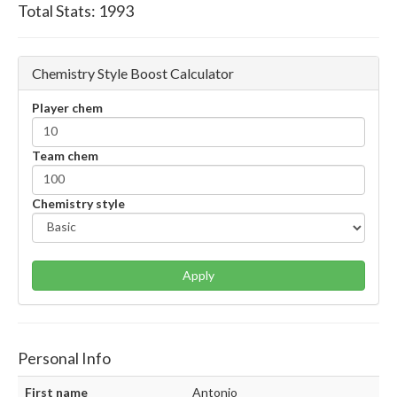
Total Stats:
1993
Chemistry Style Boost Calculator
Player chem
Team chem
Chemistry style
Apply
Personal Info
First name
Antonio