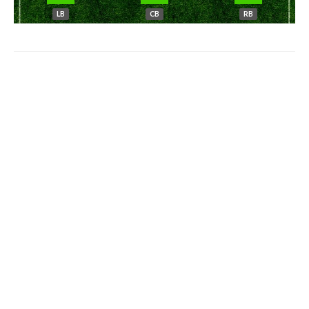
LB
CB
RB