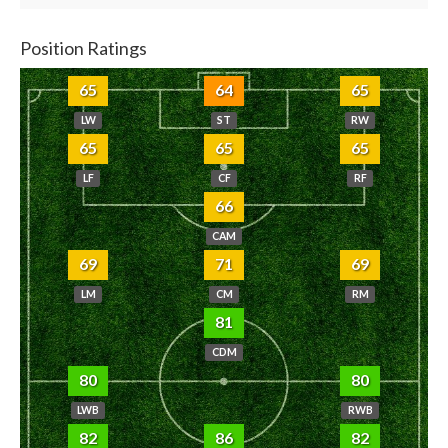
Position Ratings
65
64
65
LW
ST
RW
65
65
65
LF
CF
RF
66
CAM
69
71
69
LM
CM
RM
81
CDM
80
80
LWB
RWB
82
86
82