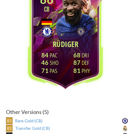
CB
RÜDIGER
84
68
46
87
71
81
Other Versions (5)
83
Rare Gold (CB)
83
Transfer Gold (CB)