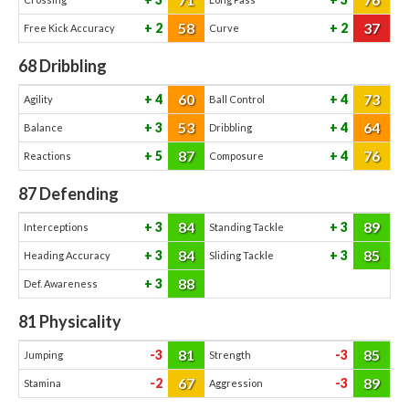
58
37
2
2
Free Kick Accuracy
Curve
68
Dribbling
60
73
4
4
Agility
Ball Control
53
64
3
4
Balance
Dribbling
87
76
5
4
Reactions
Composure
87
Defending
84
89
3
3
Interceptions
Standing Tackle
84
85
3
3
Heading Accuracy
Sliding Tackle
88
3
Def. Awareness
81
Physicality
81
85
-3
-3
Jumping
Strength
67
89
-2
-3
Stamina
Aggression