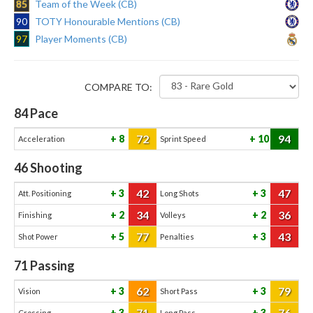
85
Team of the Week (CB)
90
TOTY Honourable Mentions (CB)
97
Player Moments (CB)
COMPARE TO:
84
Pace
72
94
8
10
Acceleration
Sprint Speed
46
Shooting
42
47
3
3
Att. Positioning
Long Shots
34
36
2
2
Finishing
Volleys
77
43
5
3
Shot Power
Penalties
71
Passing
62
79
3
3
Vision
Short Pass
71
76
3
3
Crossing
Long Pass