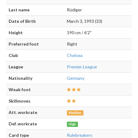
Last name
Rüdiger
Date of Birth
March 3, 1993 (33)
Height
190 cm / 6'2"
Preferred foot
Right
Club
Chelsea
League
Premier League
Nationality
Germany
Weak foot
Skillmoves
Att. workrate
Medium
Def. workrate
High
Card type
Rulebreakers