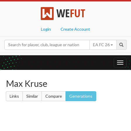
WE
FUT
Login
Create Account
EA FC 26
Toggl
navig
Max Kruse
Links
Similar
Compare
Generations