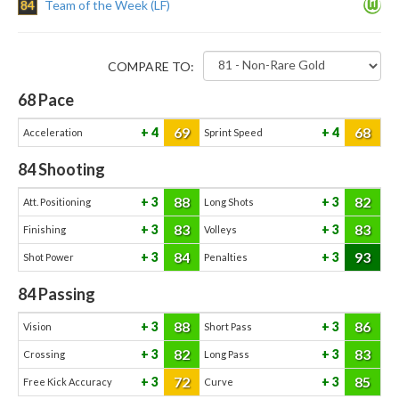
84
Team of the Week (LF)
COMPARE TO:
68
Pace
69
68
4
4
Acceleration
Sprint Speed
84
Shooting
88
82
3
3
Att. Positioning
Long Shots
83
83
3
3
Finishing
Volleys
84
93
3
3
Shot Power
Penalties
84
Passing
88
86
3
3
Vision
Short Pass
82
83
3
3
Crossing
Long Pass
72
85
3
3
Free Kick Accuracy
Curve