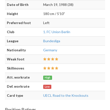
Date of Birth
March 19, 1988 (38)
Height
180 cm / 5'10"
Preferred foot
Left
Club
1. FC Union Berlin
League
Bundesliga
Nationality
Germany
Weak foot
Skillmoves
Att. workrate
High
Def. workrate
Low
Card type
UECL Road to the Knockouts
Position Ratings