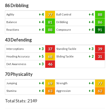
86
Dribbling
77
88
4
4
Agility
Ball Control
81
86
4
4
Balance
Dribbling
88
91
4
4
Reactions
Composure
43
Defending
37
39
3
3
Interceptions
Standing Tackle
68
31
5
2
Heading Accuracy
Sliding Tackle
46
3
Def. Awareness
70
Physicality
69
77
4
4
Jumping
Strength
63
62
4
4
Stamina
Aggression
Total Stats:
2149