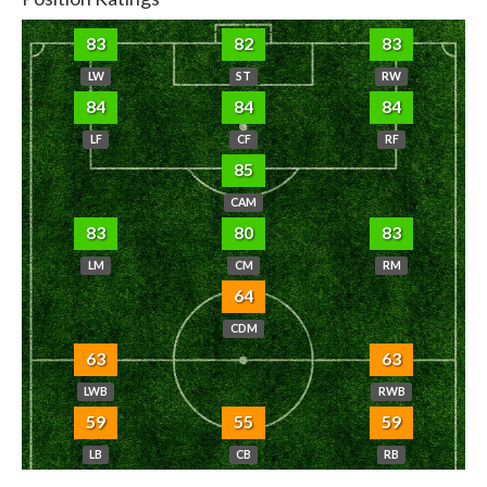
83
82
83
LW
ST
RW
84
84
84
LF
CF
RF
85
CAM
83
80
83
LM
CM
RM
64
CDM
63
63
LWB
RWB
59
55
59
LB
CB
RB