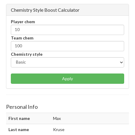
Chemistry Style Boost Calculator
Player chem
Team chem
Chemistry style
Apply
Personal Info
First name
Max
Last name
Kruse