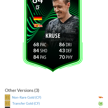
CF
KRUSE
68
86
84
43
84
70
Other Versions (3)
81
Non-Rare Gold (CF)
81
Transfer Gold (CF)