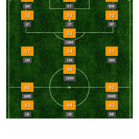
LW
ST
RW
52
52
52
LF
CF
RF
52
CAM
57
54
57
LM
CM
RM
60
CDM
62
62
LWB
RWB
63
64
63
LB
CB
RB