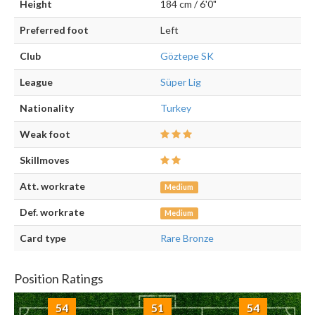
Height
184 cm / 6'0"
Preferred foot
Left
Club
Göztepe SK
League
Süper Lig
Nationality
Turkey
Weak foot
Skillmoves
Att. workrate
Medium
Def. workrate
Medium
Card type
Rare Bronze
Position Ratings
54
51
54