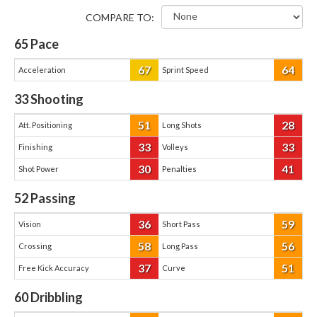
COMPARE TO:
65
Pace
67
64
Acceleration
Sprint Speed
33
Shooting
51
28
Att. Positioning
Long Shots
33
33
Finishing
Volleys
30
41
Shot Power
Penalties
52
Passing
36
59
Vision
Short Pass
58
56
Crossing
Long Pass
37
51
Free Kick Accuracy
Curve
60
Dribbling