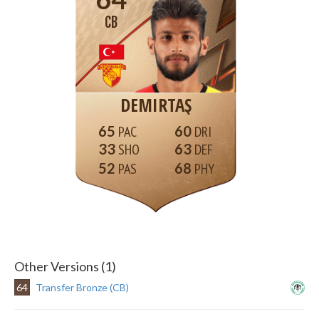
CB
DEMIRTAŞ
65
60
33
63
52
68
Other Versions (1)
64
Transfer Bronze (CB)