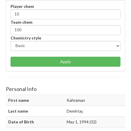
Player chem
Team chem
Chemistry style
Apply
Personal Info
First name
Kahraman
Last name
Demirtaş
Date of Birth
May 1, 1994 (32)