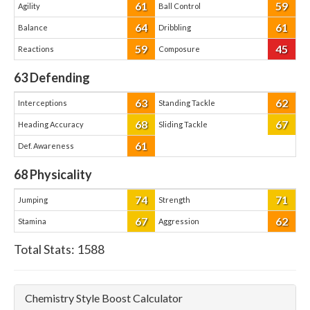
61
59
Agility
Ball Control
64
61
Balance
Dribbling
59
45
Reactions
Composure
63
Defending
63
62
Interceptions
Standing Tackle
68
67
Heading Accuracy
Sliding Tackle
61
Def. Awareness
68
Physicality
74
71
Jumping
Strength
67
62
Stamina
Aggression
Total Stats:
1588
Chemistry Style Boost Calculator