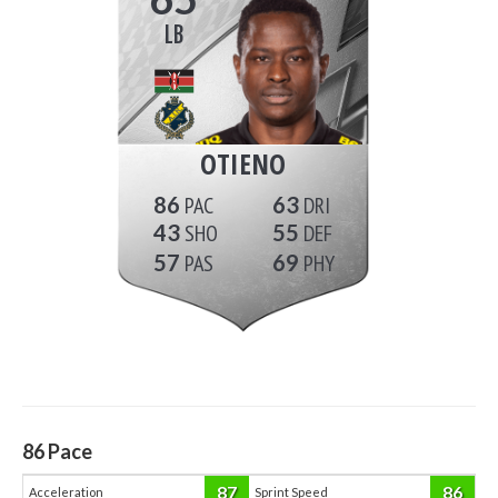
LB
OTIENO
86
63
43
55
57
69
86
Pace
87
86
Acceleration
Sprint Speed