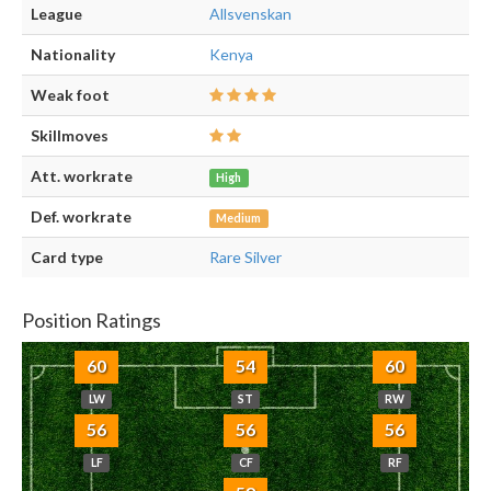
League
Allsvenskan
Nationality
Kenya
Weak foot
Skillmoves
Att. workrate
High
Def. workrate
Medium
Card type
Rare Silver
Position Ratings
60
54
60
LW
ST
RW
56
56
56
LF
CF
RF