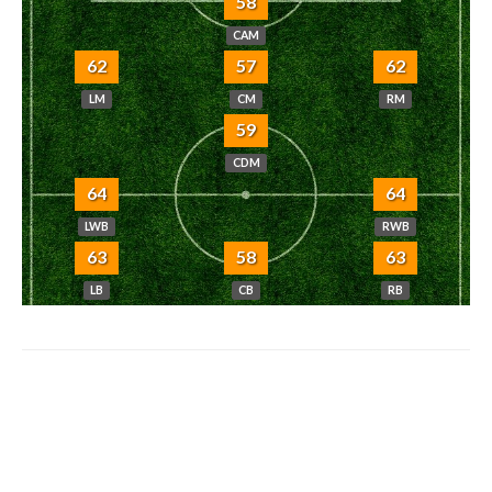
58
CAM
62
57
62
LM
CM
RM
59
CDM
64
64
LWB
RWB
63
58
63
LB
CB
RB