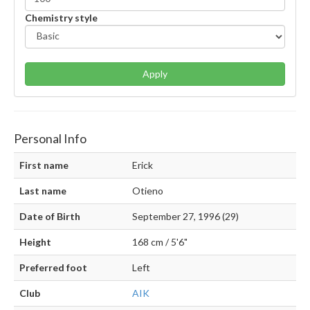
Chemistry style
Apply
Personal Info
First name
Erick
Last name
Otieno
Date of Birth
September 27, 1996 (29)
Height
168 cm / 5'6"
Preferred foot
Left
Club
AIK