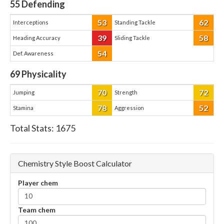
55
Defending
53
62
Interceptions
Standing Tackle
39
58
Heading Accuracy
Sliding Tackle
54
Def. Awareness
69
Physicality
70
72
Jumping
Strength
78
52
Stamina
Aggression
Total Stats:
1675
Chemistry Style Boost Calculator
Player chem
Team chem