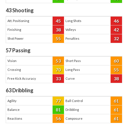
43
Shooting
45
46
Att. Positioning
Long Shots
38
42
Finishing
Volleys
55
32
Shot Power
Penalties
57
Passing
53
60
Vision
Short Pass
70
55
Crossing
Long Pass
33
38
Free Kick Accuracy
Curve
63
Dribbling
77
61
Agility
Ball Control
81
61
Balance
Dribbling
56
61
Reactions
Composure