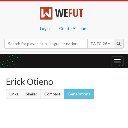
WE
FUT
Login
Create Account
EA FC 26
Toggl
navig
Erick Otieno
Links
Similar
Compare
Generations