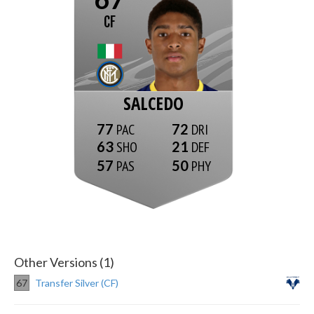
CF
SALCEDO
77
72
63
21
57
50
Other Versions (1)
67
Transfer Silver (CF)