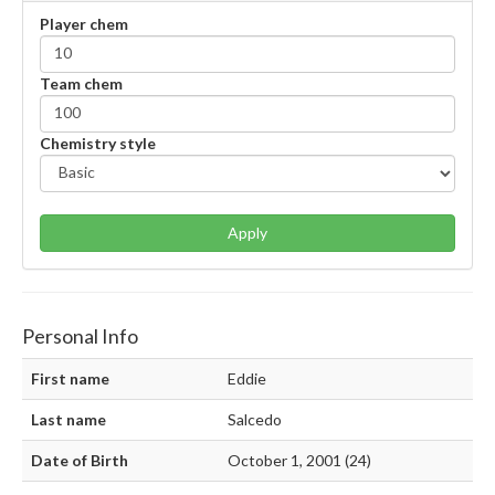
Player chem
Team chem
Chemistry style
Apply
Personal Info
First name
Eddie
Last name
Salcedo
Date of Birth
October 1, 2001 (24)