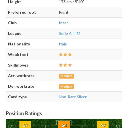
Height
178 cm / 5'10"
Preferred foot
Right
Club
Inter
League
Serie A TIM
Nationality
Italy
Weak foot
Skillmoves
Att. workrate
Medium
Def. workrate
Medium
Card type
Non-Rare Silver
Position Ratings
67
64
67