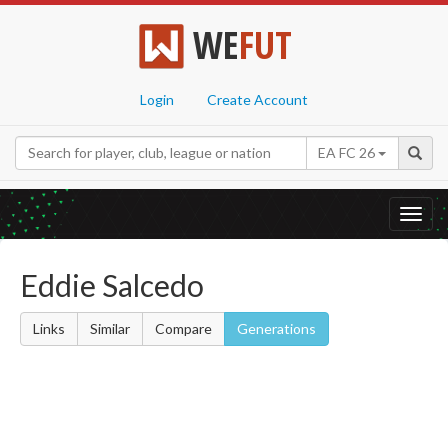
WE
FUT
Login
Create Account
EA FC 26
Toggl
navig
Eddie Salcedo
Links
Similar
Compare
Generations