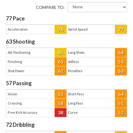
COMPARE TO:
77
Pace
76
77
Acceleration
Sprint Speed
63
Shooting
65
64
Att. Positioning
Long Shots
63
53
Finishing
Volleys
62
63
Shot Power
Penalties
57
Passing
55
64
Vision
Short Pass
58
51
Crossing
Long Pass
38
52
Free Kick Accuracy
Curve
72
Dribbling