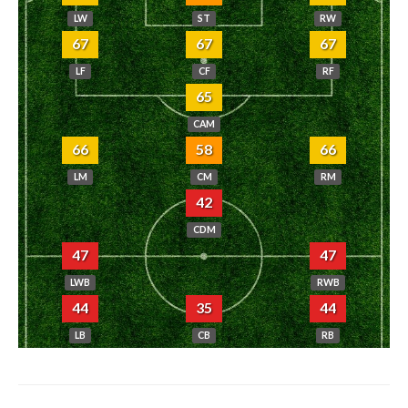
LW
ST
RW
67
67
67
LF
CF
RF
65
CAM
66
58
66
LM
CM
RM
42
CDM
47
47
LWB
RWB
44
35
44
LB
CB
RB