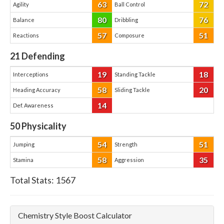
63
72
Agility
Ball Control
80
76
Balance
Dribbling
57
51
Reactions
Composure
21
Defending
19
18
Interceptions
Standing Tackle
58
20
Heading Accuracy
Sliding Tackle
14
Def. Awareness
50
Physicality
54
51
Jumping
Strength
58
35
Stamina
Aggression
Total Stats:
1567
Chemistry Style Boost Calculator