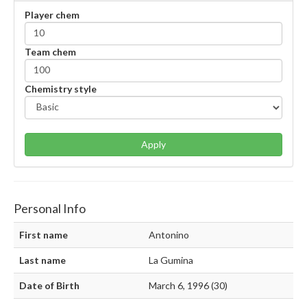
Player chem
Team chem
Chemistry style
Apply
Personal Info
First name
Antonino
Last name
La Gumina
Date of Birth
March 6, 1996 (30)