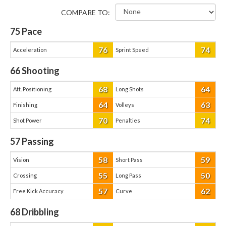
COMPARE TO:
75
Pace
76
74
Acceleration
Sprint Speed
66
Shooting
68
64
Att. Positioning
Long Shots
64
63
Finishing
Volleys
70
74
Shot Power
Penalties
57
Passing
58
59
Vision
Short Pass
55
50
Crossing
Long Pass
57
62
Free Kick Accuracy
Curve
68
Dribbling