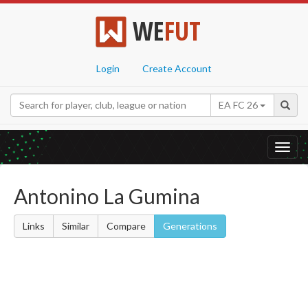
WE
FUT
Login
Create Account
EA FC 26
Toggl
navig
Antonino La Gumina
Links
Similar
Compare
Generations