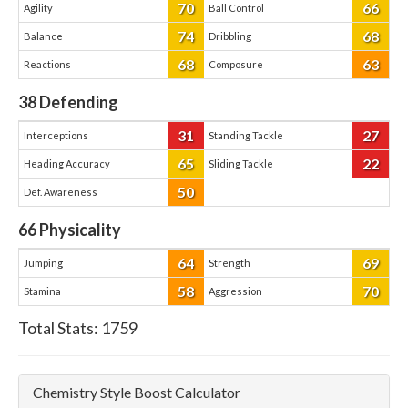
70
66
Agility
Ball Control
74
68
Balance
Dribbling
68
63
Reactions
Composure
38
Defending
31
27
Interceptions
Standing Tackle
65
22
Heading Accuracy
Sliding Tackle
50
Def. Awareness
66
Physicality
64
69
Jumping
Strength
58
70
Stamina
Aggression
Total Stats:
1759
Chemistry Style Boost Calculator