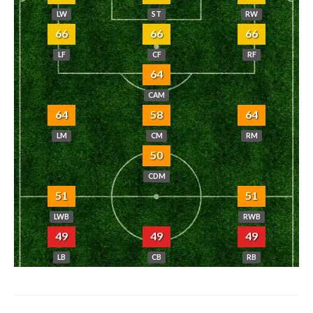
LW
ST
RW
66
66
66
LF
CF
RF
64
CAM
64
58
64
LM
CM
RM
50
CDM
51
51
LWB
RWB
49
49
49
LB
CB
RB