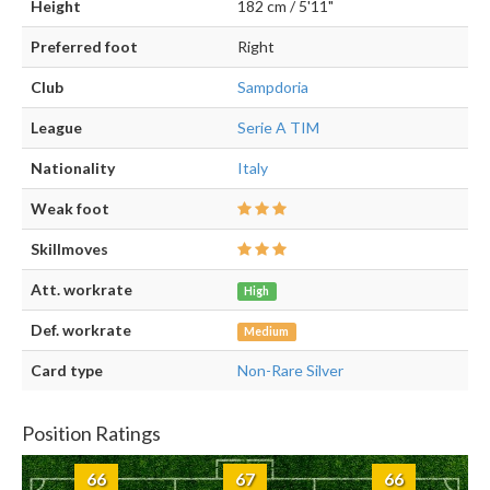
Height
182 cm / 5'11"
Preferred foot
Right
Club
Sampdoria
League
Serie A TIM
Nationality
Italy
Weak foot
Skillmoves
Att. workrate
High
Def. workrate
Medium
Card type
Non-Rare Silver
Position Ratings
66
67
66