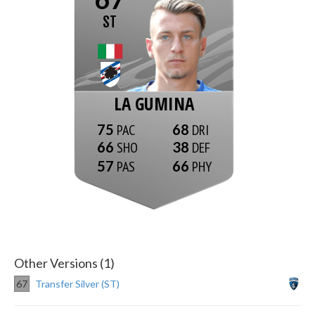
ST
LA GUMINA
75
68
66
38
57
66
Other Versions (1)
67
Transfer Silver (ST)