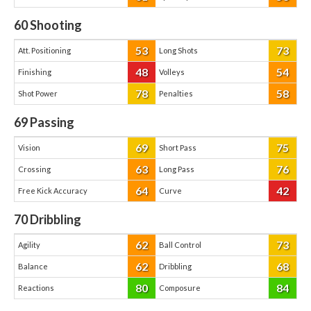
60
Shooting
53
73
Att. Positioning
Long Shots
48
54
Finishing
Volleys
78
58
Shot Power
Penalties
69
Passing
69
75
Vision
Short Pass
63
76
Crossing
Long Pass
64
42
Free Kick Accuracy
Curve
70
Dribbling
62
73
Agility
Ball Control
62
68
Balance
Dribbling
80
84
Reactions
Composure