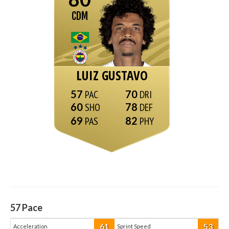
CDM
LUIZ GUSTAVO
57
70
60
78
69
82
57
Pace
61
53
Acceleration
Sprint Speed