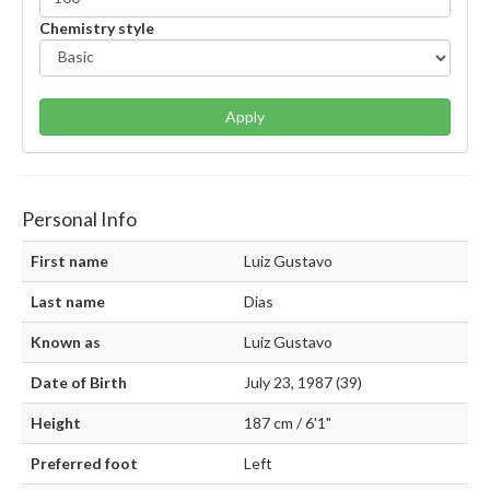
Chemistry style
Apply
Personal Info
First name
Luiz Gustavo
Last name
Dias
Known as
Luiz Gustavo
Date of Birth
July 23, 1987 (39)
Height
187 cm / 6'1"
Preferred foot
Left