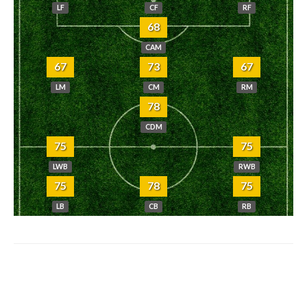
LF
CF
RF
68
CAM
67
73
67
LM
CM
RM
78
CDM
75
75
LWB
RWB
75
78
75
LB
CB
RB