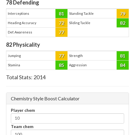
78
Defending
81
79
Interceptions
Standing Tackle
72
82
Heading Accuracy
Sliding Tackle
77
Def. Awareness
82
Physicality
77
81
Jumping
Strength
85
84
Stamina
Aggression
Total Stats:
2014
Chemistry Style Boost Calculator
Player chem
Team chem