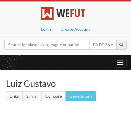
WE
FUT
Login
Create Account
EA FC 26
Toggl
navig
Luiz Gustavo
Links
Similar
Compare
Generations