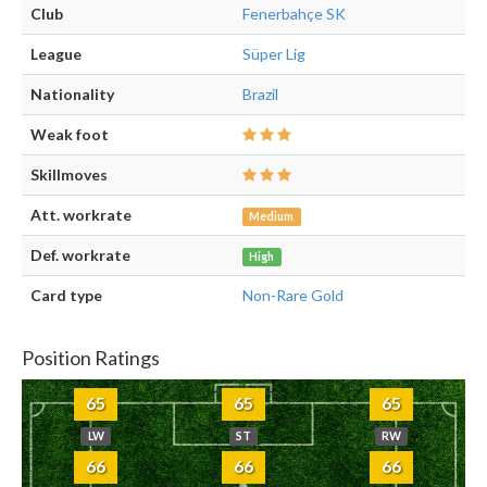
Club
Fenerbahçe SK
League
Süper Lig
Nationality
Brazil
Weak foot
Skillmoves
Att. workrate
Medium
Def. workrate
High
Card type
Non-Rare Gold
Position Ratings
65
65
65
LW
ST
RW
66
66
66