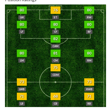
80
76
80
LW
ST
RW
80
80
80
LF
CF
RF
82
CAM
80
81
80
LM
CM
RM
75
CDM
73
73
LWB
RWB
71
68
71
LB
CB
RB