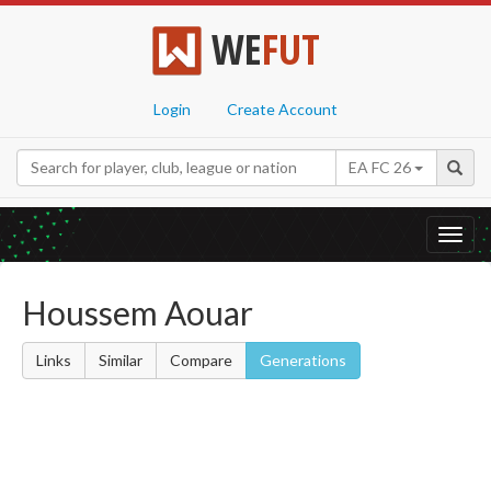
WE
FUT
Login
Create Account
EA FC 26
Toggl
navig
Houssem Aouar
Links
Similar
Compare
Generations