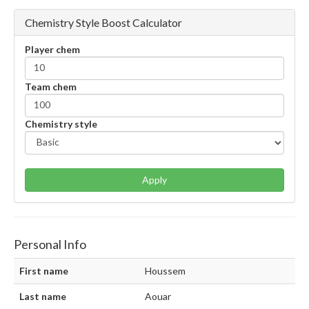
Chemistry Style Boost Calculator
Player chem
Team chem
Chemistry style
Apply
Personal Info
First name
Houssem
Last name
Aouar