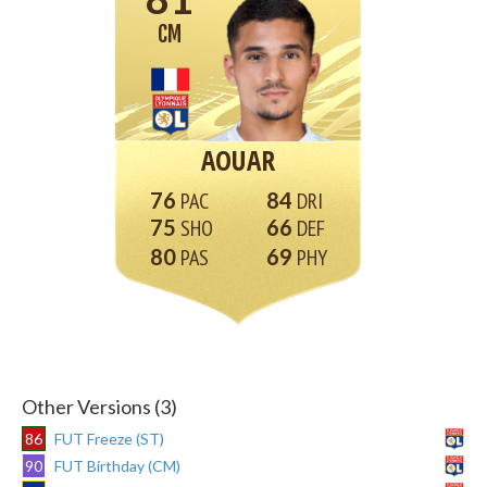
CM
AOUAR
76
84
75
66
80
69
Other Versions (3)
86
FUT Freeze (ST)
90
FUT Birthday (CM)