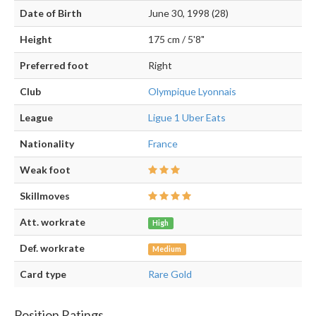
Date of Birth
June 30, 1998 (28)
Height
175 cm / 5'8"
Preferred foot
Right
Club
Olympique Lyonnais
League
Ligue 1 Uber Eats
Nationality
France
Weak foot
Skillmoves
Att. workrate
High
Def. workrate
Medium
Card type
Rare Gold
Position Ratings