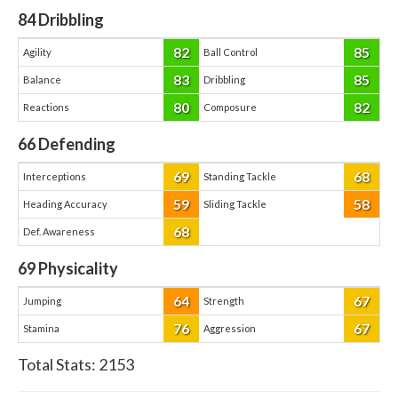
84
Dribbling
82
85
Agility
Ball Control
83
85
Balance
Dribbling
80
82
Reactions
Composure
66
Defending
69
68
Interceptions
Standing Tackle
59
58
Heading Accuracy
Sliding Tackle
68
Def. Awareness
69
Physicality
64
67
Jumping
Strength
76
67
Stamina
Aggression
Total Stats:
2153