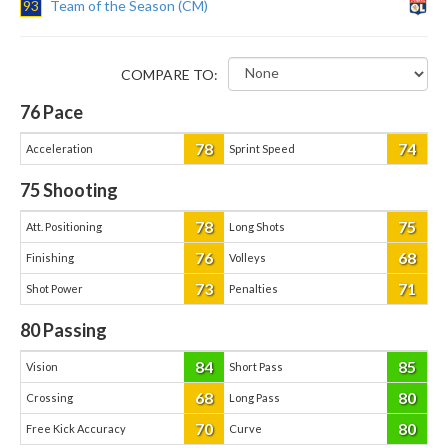
93
Team of the Season (CM)
COMPARE TO:
76
Pace
78
74
Acceleration
Sprint Speed
75
Shooting
78
75
Att. Positioning
Long Shots
76
68
Finishing
Volleys
73
71
Shot Power
Penalties
80
Passing
84
85
Vision
Short Pass
68
80
Crossing
Long Pass
70
80
Free Kick Accuracy
Curve